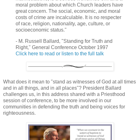
moral problem about which Church leaders have
great concern. The social, economic, and moral
costs of crime are incalculable. It is no respecter
of race, religion, nationality, age, culture, or
socioeconomic status."
- M. Russell Ballard, "Standing for Truth and
Right," General Conference October 1997
Click here to read or listen to the full talk
What does it mean to "stand as witnesses of God at all times
and in all things, and in all places"? President Ballard
challenges us, in this address shared with a Priesthood
session of conference, to be more involved in our
communities in defending the truth and being voices for
righteousness.