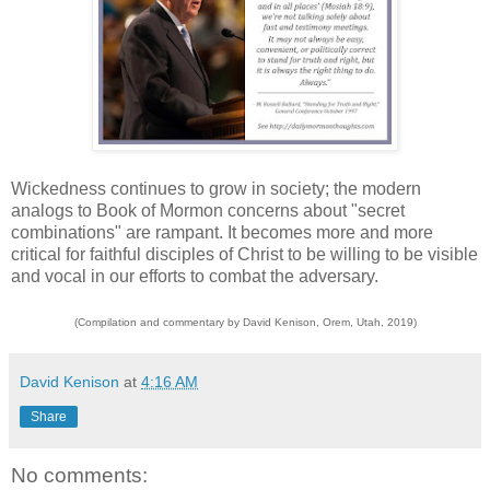
Wickedness continues to grow in society; the modern
analogs to Book of Mormon concerns about "secret
combinations" are rampant. It becomes more and more
critical for faithful disciples of Christ to be willing to be visible
and vocal in our efforts to combat the adversary.
(Compilation and commentary by David Kenison, Orem, Utah, 2019)
David Kenison
at
4:16 AM
Share
No comments: