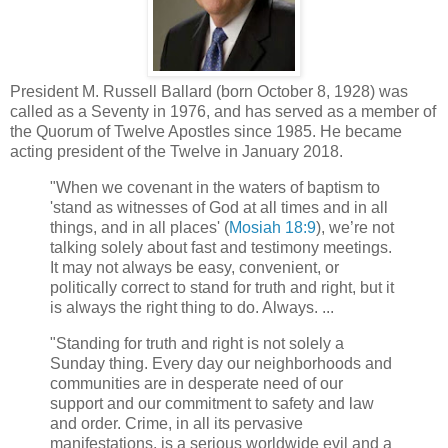
President M. Russell Ballard (born October 8, 1928) was
called as a Seventy in 1976, and has served as a member of
the Quorum of Twelve Apostles since 1985. He became
acting president of the Twelve in January 2018.
"When we covenant in the waters of baptism to
'stand as witnesses of God at all times and in all
things, and in all places' (
Mosiah 18:9
), we’re not
talking solely about fast and testimony meetings.
It may not always be easy, convenient, or
politically correct to stand for truth and right, but it
is always the right thing to do. Always. ...
"Standing for truth and right is not solely a
Sunday thing. Every day our neighborhoods and
communities are in desperate need of our
support and our commitment to safety and law
and order. Crime, in all its pervasive
manifestations, is a serious worldwide evil and a