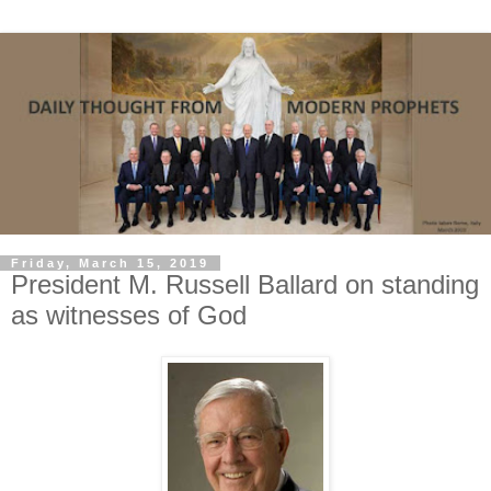
Friday, March 15, 2019
President M. Russell Ballard on standing
as witnesses of God