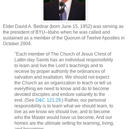
Elder David A. Bednar (born June 15, 1952) was serving as
the president of BYU–Idaho when he was called and
sustained as a member of the Quorum of Twelve Apostles in
October 2004.
"Each member of The Church of Jesus Christ of
Latter-day Saints has an individual responsibility
to learn and live the Lord’s teachings and to
receive by proper authority the ordinances of
salvation and exaltation. We should not expect
the Church as an organization to teach or tell us
everything we need to know and do to become
devoted disciples and endure valiantly to the
end. (See
D&C 121:29
.) Rather, our personal
responsibility is to learn what we should learn, to
live as we know we should live, and to become
who the Master would have us become. And our
homes are the ultimate setting for learning, living,
and becoming....