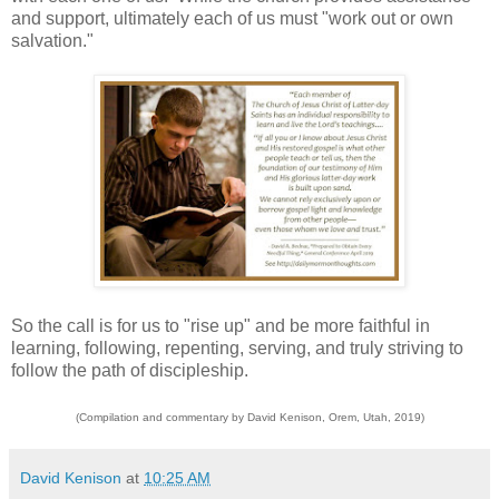
and support, ultimately each of us must "work out or own
salvation."
So the call is for us to "rise up" and be more faithful in
learning, following, repenting, serving, and truly striving to
follow the path of discipleship.
(Compilation and commentary by David Kenison, Orem, Utah, 2019)
David Kenison
at
10:25 AM