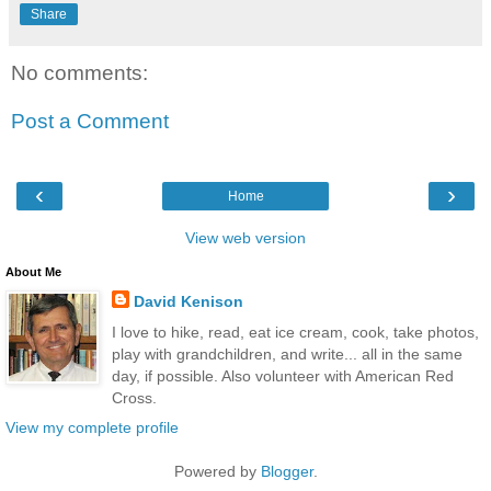
Share
No comments:
Post a Comment
‹
›
Home
View web version
About Me
David Kenison
I love to hike, read, eat ice cream, cook, take photos,
play with grandchildren, and write... all in the same
day, if possible. Also volunteer with American Red
Cross.
View my complete profile
Powered by
Blogger
.