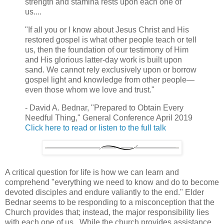
strength and stamina rests upon each one of
us....
"If all you or I know about Jesus Christ and His
restored gospel is what other people teach or tell
us, then the foundation of our testimony of Him
and His glorious latter-day work is built upon
sand. We cannot rely exclusively upon or borrow
gospel light and knowledge from other people—
even those whom we love and trust."
- David A. Bednar, "Prepared to Obtain Every
Needful Thing," General Conference April 2019
Click here to read or listen to the full talk
A critical question for life is how we can learn and
comprehend "
everything we need to know and do to become
devoted disciples and endure valiantly to the end." Elder
Bednar seems to be responding to a misconception that the
Church provides that; instead, the major responsibility lies
with each one of us. While the church provides assistance