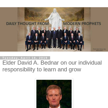
Tuesday, April 16, 2019
Elder David A. Bednar on our individual
responsibility to learn and grow