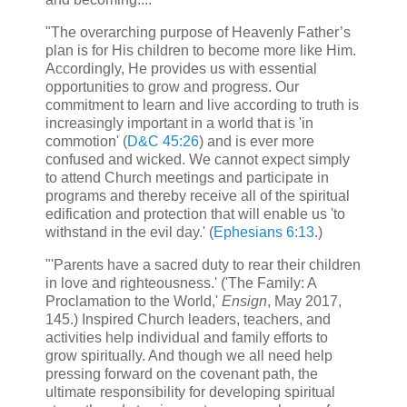
"The overarching purpose of Heavenly Father’s
plan is for His children to become more like Him.
Accordingly, He provides us with essential
opportunities to grow and progress. Our
commitment to learn and live according to truth is
increasingly important in a world that is 'in
commotion' (
D&C 45:26
) and is ever more
confused and wicked. We cannot expect simply
to attend Church meetings and participate in
programs and thereby receive all of the spiritual
edification and protection that will enable us 'to
withstand in the evil day.' (
Ephesians 6:13
.)
"'Parents have a sacred duty to rear their children
in love and righteousness.' ('The Family: A
Proclamation to the World,'
Ensign
, May 2017,
145.) Inspired Church leaders, teachers, and
activities help individual and family efforts to
grow spiritually. And though we all need help
pressing forward on the covenant path, the
ultimate responsibility for developing spiritual