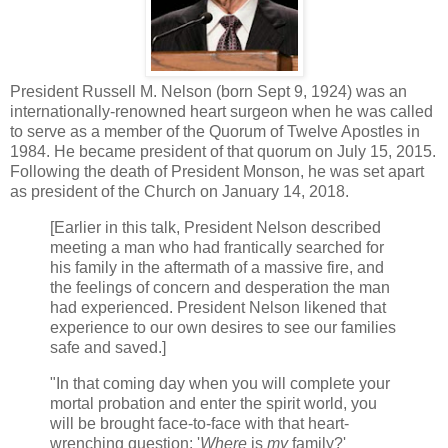
President Russell M. Nelson (born Sept 9, 1924) was an
internationally-renowned heart surgeon when he was called
to serve as a member of the Quorum of Twelve Apostles in
1984. He became president of that quorum on July 15, 2015.
Following the death of President Monson, he was set apart
as president of the Church on January 14, 2018.
[Earlier in this talk, President Nelson described
meeting a man who had frantically searched for
his family in the aftermath of a massive fire, and
the feelings of concern and desperation the man
had experienced. President Nelson likened that
experience to our own desires to see our families
safe and saved.]
"In that coming day when you will complete your
mortal probation and enter the spirit world, you
will be brought face-to-face with that heart-
wrenching question: '
Where
is
my
family?'