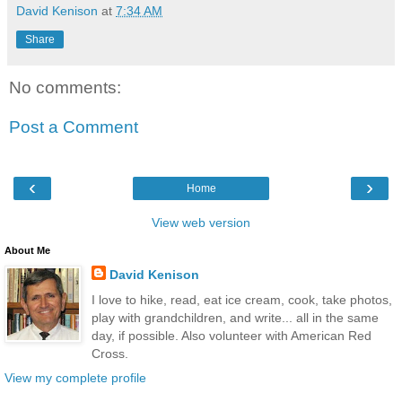
David Kenison
at
7:34 AM
Share
No comments:
Post a Comment
‹
›
Home
View web version
About Me
David Kenison
I love to hike, read, eat ice cream, cook, take photos,
play with grandchildren, and write... all in the same
day, if possible. Also volunteer with American Red
Cross.
View my complete profile