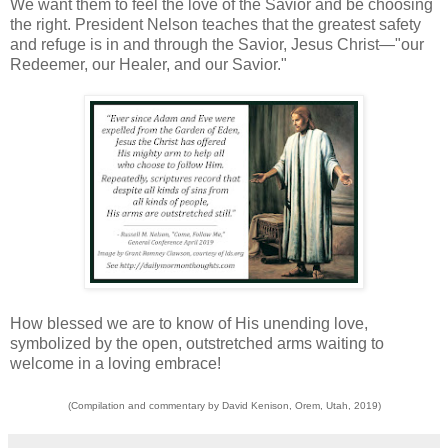
We want them to feel the love of the Savior and be choosing
the right. President Nelson teaches that the greatest safety
and refuge is in and through the Savior, Jesus Christ—"our
Redeemer, our Healer, and our Savior."
How blessed we are to know of His unending love,
symbolized by the open, outstretched arms waiting to
welcome in a loving embrace!
(Compilation and commentary by David Kenison, Orem, Utah, 2019)