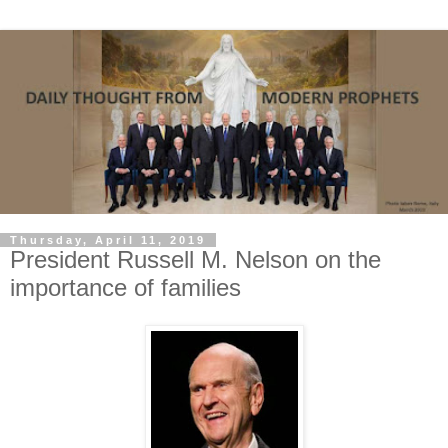
Thursday, April 11, 2019
President Russell M. Nelson on the
importance of families