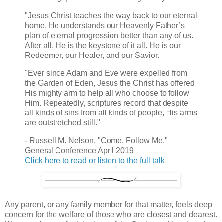
"Jesus Christ teaches the way back to our eternal
home. He understands our Heavenly Father’s
plan of eternal progression better than any of us.
After all, He is the keystone of it all. He is our
Redeemer, our Healer, and our Savior.
"Ever since Adam and Eve were expelled from
the Garden of Eden, Jesus the Christ has offered
His mighty arm to help all who choose to follow
Him. Repeatedly, scriptures record that despite
all kinds of sins from all kinds of people, His arms
are outstretched still."
- Russell M. Nelson, "Come, Follow Me,"
General Conference April 2019
Click here to read or listen to the full talk
Any parent, or any family member for that matter, feels deep
concern for the welfare of those who are closest and dearest.