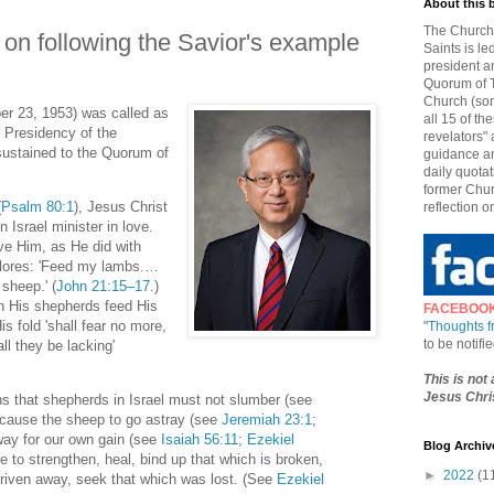
About this 
The Church 
 on following the Savior's example
Saints is le
president a
Quorum of T
Church (som
er 23, 1953) was called as
all 15 of t
e Presidency of the
revelators" 
ustained to the Quorum of
guidance an
daily quotat
former Chur
(
Psalm 80:1
), Jesus Christ
reflection o
 Israel minister in love.
ve Him, as He did with
plores: 'Feed my lambs.…
heep.' (
John 21:15–17
.)
n His shepherds feed His
FACEBOO
s fold 'shall fear no more,
"
Thoughts 
to be notif
ll they be lacking'
This is not
Jesus Chris
 that shepherds in Israel must not slumber (see
r cause the sheep to go astray (see
Jeremiah 23:1
;
way for our own gain (see
Isaiah 56:11
;
Ezekiel
Blog Archiv
e to strengthen, heal, bind up that which is broken,
►
2022
(1
driven away, seek that which was lost. (See
Ezekiel