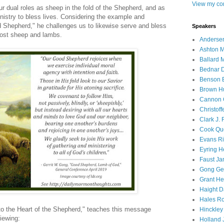
View my com
r dual roles as sheep in the fold of the Shepherd, and as
nistry to bless lives. Considering the example and
od Shepherd," he challenges us to likewise serve and bless
Speakers
lost sheep and lambs.
Andersen
Ashton M
Ballard 
Bednar D
Benson E
Brown H
Cannon 
Christof
Clark J.
Cook Que
Evans Ri
Eyring H
Faust Ja
Gong Ger
Grant He
Haight D
Hales Ro
to the Heart of the Shepherd," teaches this message
Hinckley
iewing:
Holland J