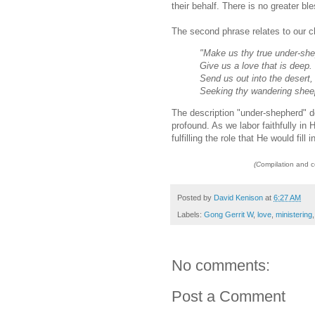
their behalf. There is no greater ble
The second phrase relates to our c
"Make us thy true under-sh
Give us a love that is deep.
Send us out into the desert,
Seeking thy wandering shee
The description "under-shepherd" do
profound. As we labor faithfully in 
fulfilling the role that He would fill 
(C
ompilation and 
Posted by
David Kenison
at
6:27 AM
Labels:
Gong Gerrit W
,
love
,
ministering
No comments:
Post a Comment