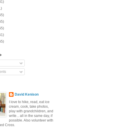
31)
1)
65)
65)
65)
61)
65)
o
nts
David Kenison
I love to hike, read, eat ice
cream, cook, take photos,
play with grandchildren, and
write... all in the same day, if
possible. Also volunteer with
ed Cross.