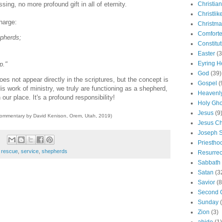
ssing, no more profound gift in all of eternity.
Christian
Christlik
harge:
Christma
Comforte
epherds;
Constitut
Easter
(3
Eyring H
p."
God
(39)
es not appear directly in the scriptures, but the concept is
Gospel
(
His work of ministry, we truly are functioning as a shepherd,
Heavenly
in our place. It's a profound responsibility!
Holy Gho
Jesus
(9
commentary by David Kenison, Orem, Utah, 2019)
Jesus Ch
Joseph 
Priestho
,
rescue
,
service
,
shepherds
Resurrec
Sabbath
Satan
(3
Savior
(8
Second 
Sunday
Zion
(3)