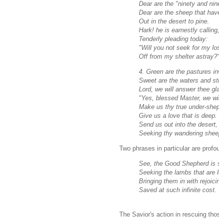
Dear are the "ninety and nin
Dear are the sheep that ha
Out in the desert to pine.
Hark! he is earnestly calling
Tenderly pleading today:
"Will you not seek for my lo
Off from my shelter astray?
4. Green are the pastures inv
Sweet are the waters and stil
Lord, we will answer thee gla
"Yes, blessed Master, we wil
Make us thy true under-she
Give us a love that is deep.
Send us out into the desert,
Seeking thy wandering sheep
Two phrases in particular are profo
See, the Good Shepherd is 
Seeking the lambs that are l
Bringing them in with rejoici
Saved at such infinite cost.
The Savior's action in rescuing tho