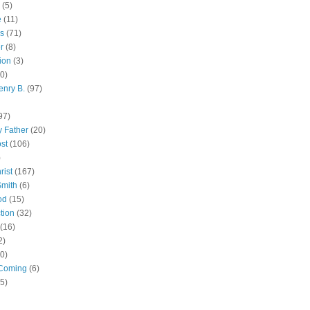
(5)
e
(11)
s
(71)
r
(8)
ion
(3)
0)
enry B.
(97)
97)
 Father
(20)
st
(106)
)
rist
(167)
Smith
(6)
od
(15)
tion
(32)
(16)
2)
0)
Coming
(6)
(5)