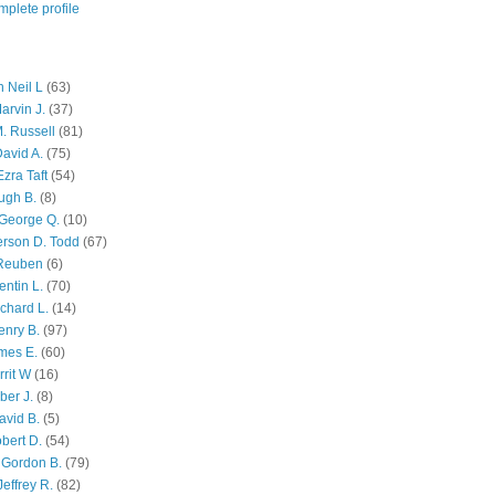
plete profile
 Neil L
(63)
arvin J.
(37)
M. Russell
(81)
avid A.
(75)
zra Taft
(54)
ugh B.
(8)
George Q.
(10)
ferson D. Todd
(67)
 Reuben
(6)
ntin L.
(70)
chard L.
(14)
enry B.
(97)
mes E.
(60)
rit W
(16)
ber J.
(8)
avid B.
(5)
bert D.
(54)
 Gordon B.
(79)
effrey R.
(82)