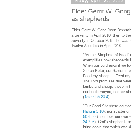
Friday, April 26, 2019
Elder Gerrit W. Gong
as shepherds
Elder Gerrit W. Gong (born Decemb
a Seventy in April 2010, then to th
Seventy in October 2015. He was s
Twelve Apostles in April 2018.
"As the 'Shepherd of Israel' 
exemplifies how shepherds in
When our Lord asks if we lo
Simon Peter, our Savior im
Feed my sheep.… Feed my s
The Lord promises that whe
lambs and sheep, those in Hi
nor be dismayed, neither sha
(
Jeremiah 23:4
).
"Our Good Shepherd cautions
Nahum 3:18
), nor scatter o
50:6, 44
), nor look our own 
34:2–6
). God’s shepherds ar
bring again that which was 