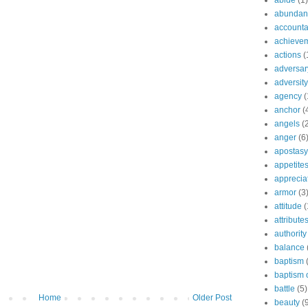
abide
(1)
abundant
accountab
achieve
actions
(
adversar
adversity
agency
(
anchor
(
angels
(
anger
(6
apostasy
appetite
apprecia
armor
(3
attitude
(
attribute
authority
balance
baptism
baptism o
battle
(5)
Home
Older Post
beauty
(