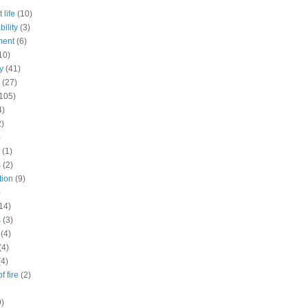
 life
(10)
ility
(3)
ment
(6)
10)
y
(41)
(27)
105)
4)
2)
)
(1)
s
(2)
tion
(9)
)
14)
s
(3)
(4)
(4)
(4)
f fire
(2)
9)