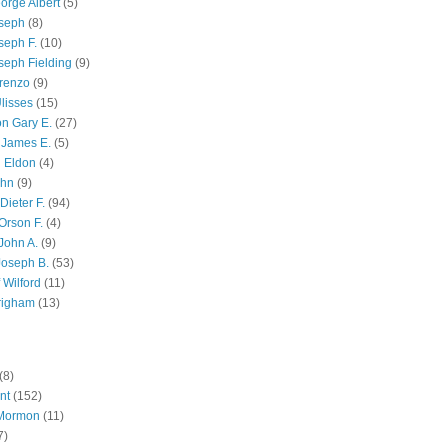
orge Albert
(5)
oseph
(8)
seph F.
(10)
seph Fielding
(9)
renzo
(9)
lisses
(15)
n Gary E.
(27)
 James E.
(5)
 Eldon
(4)
ohn
(9)
Dieter F.
(94)
Orson F.
(4)
John A.
(9)
Joseph B.
(53)
 Wilford
(11)
righam
(13)
(8)
nt
(152)
 Mormon
(11)
7)