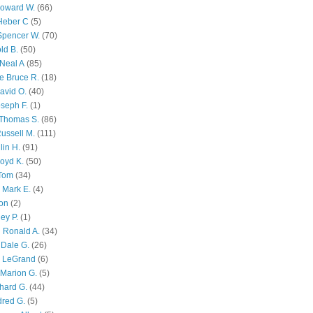
Howard W.
(66)
Heber C
(5)
Spencer W.
(70)
ld B.
(50)
Neal A
(85)
e Bruce R.
(18)
avid O.
(40)
oseph F.
(1)
Thomas S.
(86)
ussell M.
(111)
lin H.
(91)
oyd K.
(50)
 Tom
(34)
 Mark E.
(4)
son
(2)
ley P.
(1)
 Ronald A.
(34)
Dale G.
(26)
s LeGrand
(6)
Marion G.
(5)
chard G.
(44)
dred G.
(5)