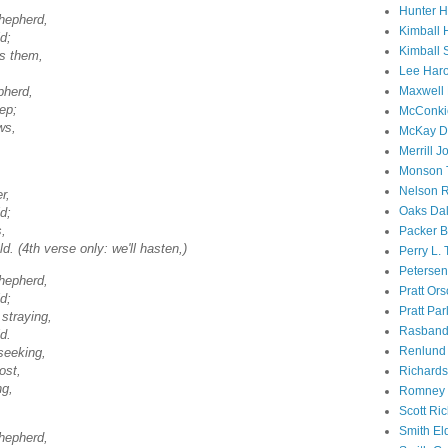
Hunter 
Shepherd,
Kimball 
d;
Kimball 
es them,
Lee Haro
Maxwell 
pherd,
eep;
McConki
ws,
McKay D
Merrill J
Monson 
Nelson R
r,
Oaks Dal
d;
s,
Packer B
d. (4th verse only: we'll hasten,)
Perry L.
Petersen
Shepherd,
Pratt Or
d;
Pratt Par
straying,
Rasband
d.
Renlund 
seeking,
ost,
Richard
ng,
Romney 
Scott Ri
Smith El
Shepherd,