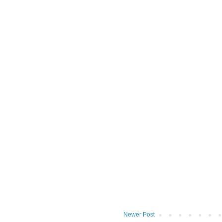
Newer Post