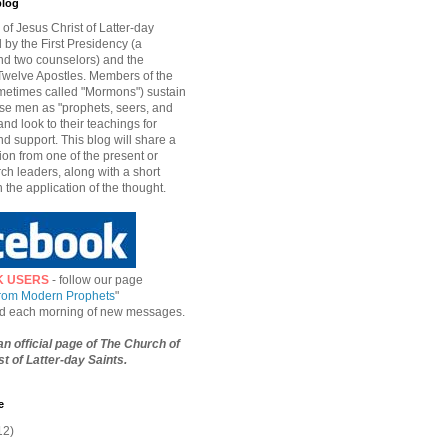
blog
of Jesus Christ of Latter-day
d by the First Presidency (a
nd two counselors) and the
welve Apostles. Members of the
etimes called "Mormons") sustain
hese men as "prophets, seers, and
and look to their teachings for
d support. This blog will share a
ion from one of the present or
ch leaders, along with a short
n the application of the thought.
K USERS
- follow our page
from Modern Prophets
"
ied each morning of new messages.
 an official page of The Church of
t of Latter-day Saints.
e
12)