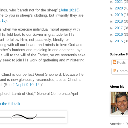
►
2021
(2
►
2020
(4
ings, who 'careth not for the sheep' (
John 10:13
),
▼
2019
(1
e to you in sheep’s clothing, but inwardly they are
4:15
).
►
2018
(3
►
2017
(3
 when we exercise individual moral agency with
His fold look to our Savior in gratitude for His
►
2016
(3
t to follow Him, not passively, blindly, or
►
2015
(3
iring with all our hearts and minds to love God and
other’s burdens and rejoicing in one another’s joys.
Subscribe T
s will to the will of the Father, so we reverently take
 seek to join His work of gathering and ministering
Posts
Comme
s Christ is our perfect Good Shepherd. Because He
 and is now gloriously resurrected, Jesus Christ is
od. (See
2 Nephi 9:10–12
.)"
About Me
pherd, Lamb of God," General Conference April
 the full talk
American R