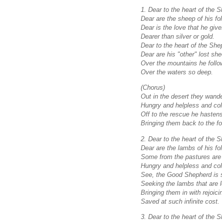
1. Dear to the heart of the 
Dear are the sheep of his fol
Dear is the love that he giv
Dearer than silver or gold.
Dear to the heart of the She
Dear are his "other" lost sh
Over the mountains he follo
Over the waters so deep.
(Chorus)
Out in the desert they wande
Hungry and helpless and col
Off to the rescue he hasten
Bringing them back to the fol
2. Dear to the heart of the 
Dear are the lambs of his fol
Some from the pastures are 
Hungry and helpless and col
See, the Good Shepherd is 
Seeking the lambs that are l
Bringing them in with rejoici
Saved at such infinite cost.
3. Dear to the heart of the 