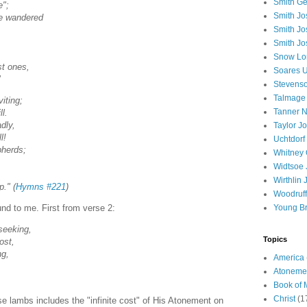
Smith Ge
e";
Smith J
ve wandered
Smith Jo
,
Smith Jo
Snow Lo
st ones,
Soares U
"
Stevenso
Talmage
iting;
Tanner N
l.
dly,
Taylor J
l!
Uchtdorf 
pherds;
Whitney 
Widtsoe 
Wirthlin 
." (
Hymns #221
)
Woodruff
Young B
und to me. First from verse 2:
seeking,
Topics
ost,
ng,
America
Atoneme
Book of
Christ
(1
se lambs includes the "infinite cost" of His Atonement on