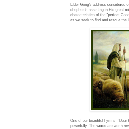
Elder Gong's address considered ou
shepherds assisting in His great mi
characteristics of the "perfect Go
as we seek to find and rescue the 
One of our beautiful hymns, "Dear 
powerfully. The words are worth rev