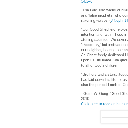
34:2–6
)
"The Lord also warns of hirel
and 'false prophets, who com
ravening wolves' (
3 Nephi 1
"Our Good Shepherd rejoices
intention and faith. Those in 
atoning sacrifice. We covenan
'sheepishly,' but instead des
our neighbor, bearing one an
As Christ freely dedicated Hi
upon us His name. We gladly
to all of God’s children.
"Brothers and sisters, Jesu
has laid down His life for us
also the perfect Lamb of G
- Gerrit W. Gong, "Good She
2019
Click here to read or listen to