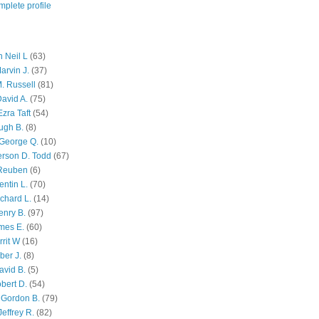
plete profile
 Neil L
(63)
arvin J.
(37)
M. Russell
(81)
avid A.
(75)
zra Taft
(54)
ugh B.
(8)
George Q.
(10)
ferson D. Todd
(67)
 Reuben
(6)
ntin L.
(70)
chard L.
(14)
enry B.
(97)
mes E.
(60)
rit W
(16)
ber J.
(8)
avid B.
(5)
bert D.
(54)
 Gordon B.
(79)
effrey R.
(82)