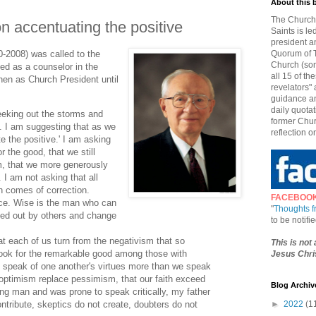
About this 
The Church 
n accentuating the positive
Saints is le
president a
-2008) was called to the
Quorum of T
Church (som
ed as a counselor in the
all 15 of t
hen as Church President until
revelators" 
guidance an
daily quotat
eeking out the storms and
former Chur
t. I am suggesting that as we
reflection o
e the positive.' I am asking
or the good, that we still
m, that we more generously
 I am not asking that all
h comes of correction.
FACEBOO
ce. Wise is the man who can
"
Thoughts 
ed out by others and change
to be notif
t each of us turn from the negativism that so
This is not
ook for the remarkable good among those with
Jesus Chris
 speak of one another's virtues more than we speak
t optimism replace pessimism, that our faith exceed
Blog Archiv
ng man and was prone to speak critically, my father
ntribute, skeptics do not create, doubters do not
►
2022
(1