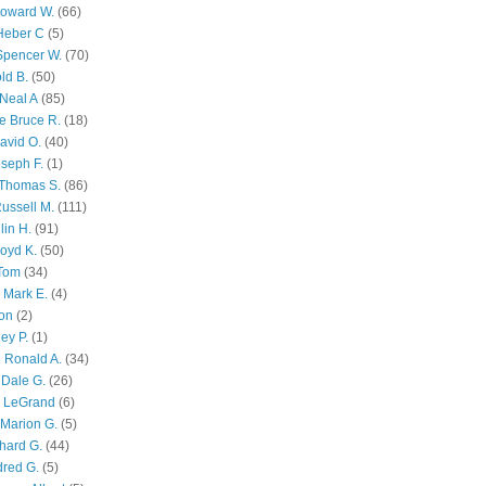
Howard W.
(66)
Heber C
(5)
Spencer W.
(70)
ld B.
(50)
Neal A
(85)
e Bruce R.
(18)
avid O.
(40)
oseph F.
(1)
Thomas S.
(86)
ussell M.
(111)
lin H.
(91)
oyd K.
(50)
 Tom
(34)
 Mark E.
(4)
son
(2)
ley P.
(1)
 Ronald A.
(34)
Dale G.
(26)
s LeGrand
(6)
Marion G.
(5)
chard G.
(44)
dred G.
(5)