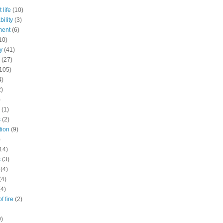
 life
(10)
ility
(3)
ment
(6)
10)
y
(41)
(27)
105)
4)
2)
)
(1)
s
(2)
tion
(9)
)
14)
s
(3)
(4)
(4)
(4)
f fire
(2)
9)