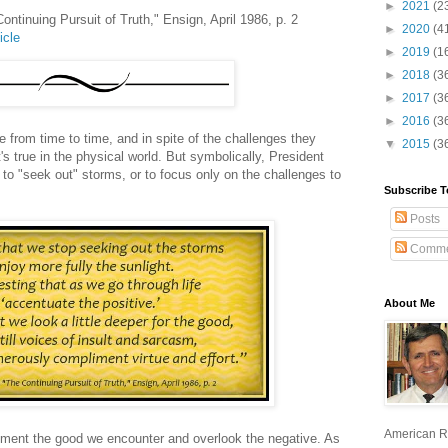
►
2021
(2
ontinuing Pursuit of Truth," Ensign, April 1986, p. 2
►
2020
(4
icle
►
2019
(1
►
2018
(3
►
2017
(3
►
2016
(3
e from time to time, and in spite of the challenges they
▼
2015
(3
t's true in the physical world. But symbolically, President
to "seek out" storms, or to focus only on the challenges to
Subscribe T
Posts
Comme
About Me
American R
iment the good we encounter and overlook the negative. As