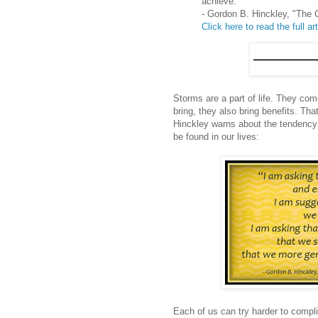
achieve.'"
- Gordon B. Hinckley, "The C
Click here to read the full art
Storms are a part of life. They com
bring, they also bring benefits. Tha
Hinckley warns about the tendency 
be found in our lives:
Each of us can try harder to compl