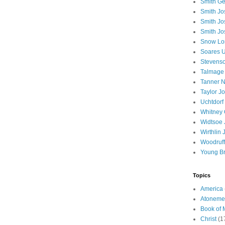
Smith Ge
Smith J
Smith Jo
Smith Jo
Snow Lo
Soares U
Stevenso
Talmage
Tanner N
Taylor J
Uchtdorf 
Whitney 
Widtsoe 
Wirthlin 
Woodruff
Young B
Topics
America
Atoneme
Book of
Christ
(1