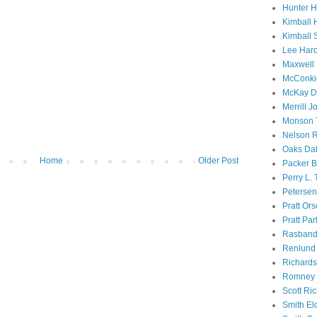
Hunter 
Kimball 
Kimball 
Lee Haro
Maxwell 
McConki
McKay D
Merrill J
Monson 
Nelson R
Oaks Dal
Home
Older Post
Packer B
Perry L.
Petersen
Pratt Or
Pratt Par
Rasband
Renlund 
Richard
Romney 
Scott Ri
Smith El