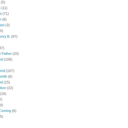
(5)
e
(11)
s
(71)
r
(8)
ion
(3)
0)
enry B.
(97)
97)
 Father
(20)
st
(106)
)
rist
(167)
Smith
(6)
od
(15)
tion
(32)
(16)
2)
0)
Coming
(6)
(5)