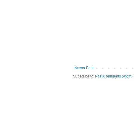
Newer Post
Subscribe to:
Post Comments (Atom)