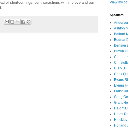
View my com
ad of shortcomings, our interactions will improve and our
d.
Speakers
Andersen
Ashton M
Ballard 
Bednar D
Benson E
Brown H
Cannon 
Christof
Clark J.
Cook Que
Evans Ri
Eyring H
Faust Ja
Gong Ger
Grant He
Haight D
Hales Ro
Hinckley
Holland J