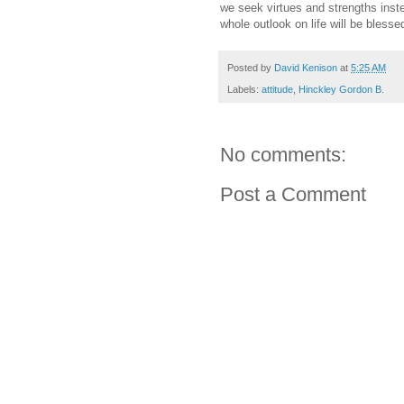
we seek virtues and strengths inste
whole outlook on life will be blesse
Posted by
David Kenison
at
5:25 AM
Labels:
attitude
,
Hinckley Gordon B.
No comments:
Post a Comment