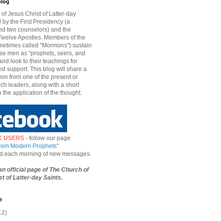
blog
of Jesus Christ of Latter-day
d by the First Presidency (a
nd two counselors) and the
welve Apostles. Members of the
etimes called "Mormons") sustain
hese men as "prophets, seers, and
and look to their teachings for
d support. This blog will share a
ion from one of the present or
ch leaders, along with a short
n the application of the thought.
K USERS
- follow our page
from Modern Prophets
"
ied each morning of new messages.
 an official page of The Church of
t of Latter-day Saints.
e
12)