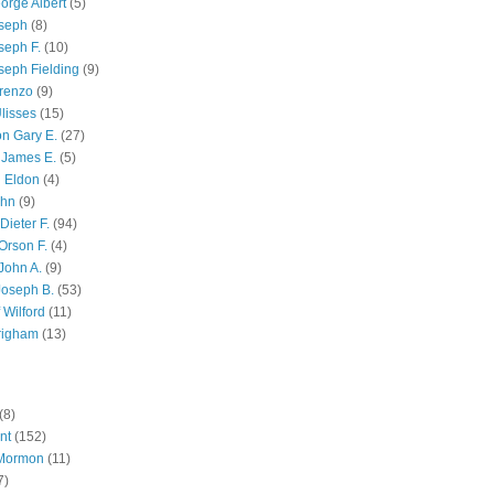
orge Albert
(5)
oseph
(8)
seph F.
(10)
seph Fielding
(9)
renzo
(9)
lisses
(15)
n Gary E.
(27)
 James E.
(5)
 Eldon
(4)
ohn
(9)
Dieter F.
(94)
Orson F.
(4)
John A.
(9)
Joseph B.
(53)
 Wilford
(11)
righam
(13)
(8)
nt
(152)
 Mormon
(11)
7)