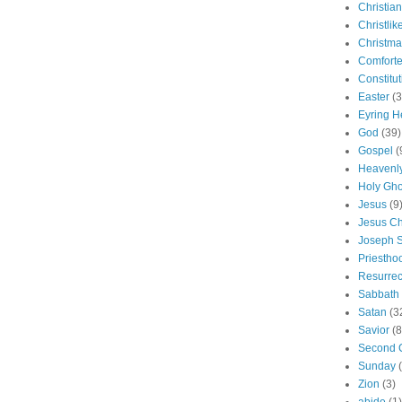
Christian
Christlik
Christma
Comforte
Constitut
Easter
(3
Eyring H
God
(39)
Gospel
(
Heavenly
Holy Gho
Jesus
(9
Jesus Ch
Joseph 
Priestho
Resurrec
Sabbath
Satan
(3
Savior
(8
Second 
Sunday
Zion
(3)