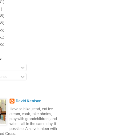
31)
1)
65)
65)
65)
61)
65)
o
nts
David Kenison
I love to hike, read, eat ice
cream, cook, take photos,
play with grandchildren, and
write... all in the same day, if
possible. Also volunteer with
ed Cross.