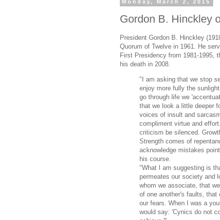
Monday, March 2, 2015
Gordon B. Hinckley o
President Gordon B. Hinckley (1910
Quorum of Twelve in 1961. He serv
First Presidency from 1981-1995, t
his death in 2008.
"I am asking that we stop s
enjoy more fully the sunligh
go through life we 'accentuat
that we look a little deeper f
voices of insult and sarcas
compliment virtue and effort.
criticism be silenced. Growt
Strength comes of repentan
acknowledge mistakes point
his course.
"What I am suggesting is tha
permeates our society and l
whom we associate, that we
of one another's faults, tha
our fears. When I was a you
would say: 'Cynics do not co