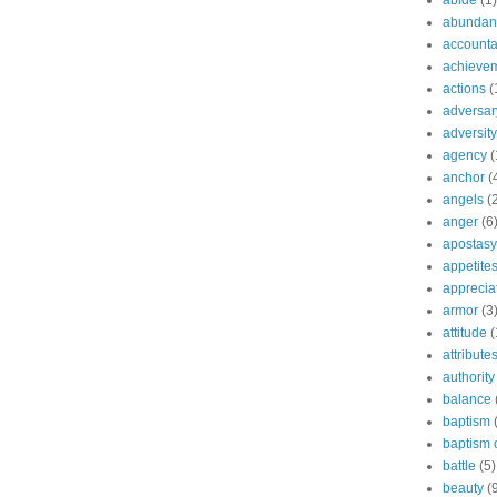
abide
(1)
abundant
accountab
achieve
actions
(
adversar
adversity
agency
(
anchor
(
angels
(
anger
(6
apostasy
appetite
apprecia
armor
(3
attitude
(
attribute
authority
balance
baptism
baptism o
battle
(5)
beauty
(