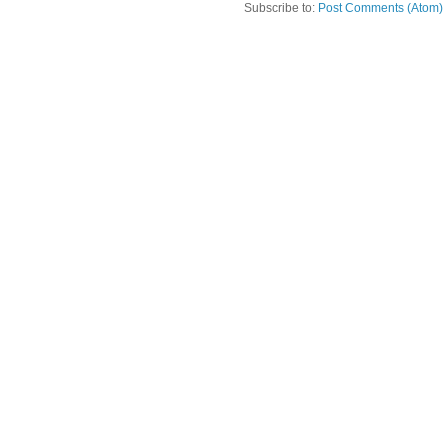
Subscribe to:
Post Comments (Atom)