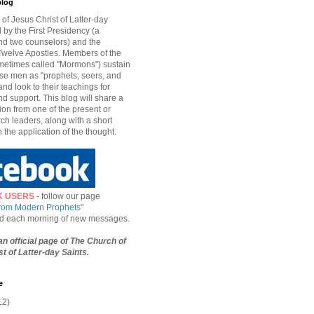
blog
of Jesus Christ of Latter-day
d by the First Presidency (a
nd two counselors) and the
welve Apostles. Members of the
etimes called "Mormons") sustain
hese men as "prophets, seers, and
and look to their teachings for
d support. This blog will share a
ion from one of the present or
ch leaders, along with a short
n the application of the thought.
K USERS
- follow our page
from Modern Prophets
"
ied each morning of new messages.
 an official page of The Church of
t of Latter-day Saints.
e
12)