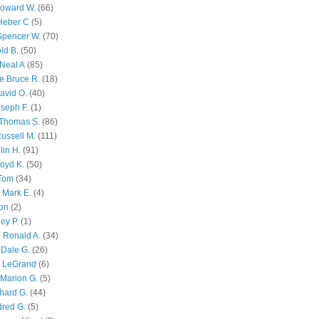
Howard W.
(66)
Heber C
(5)
Spencer W.
(70)
ld B.
(50)
Neal A
(85)
e Bruce R.
(18)
avid O.
(40)
oseph F.
(1)
Thomas S.
(86)
ussell M.
(111)
lin H.
(91)
oyd K.
(50)
 Tom
(34)
 Mark E.
(4)
son
(2)
ley P.
(1)
 Ronald A.
(34)
Dale G.
(26)
s LeGrand
(6)
Marion G.
(5)
chard G.
(44)
dred G.
(5)