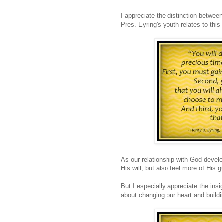
I appreciate the distinction betwee
Pres. Eyring's youth relates to this 
As our relationship with God devel
His will, but also feel more of His 
But I especially appreciate the ins
about changing our heart and buildi