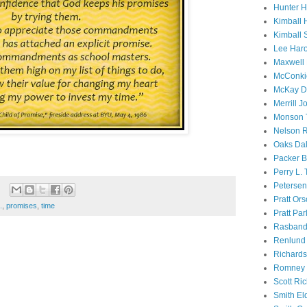
Hunter 
Kimball 
Kimball 
Lee Haro
Maxwell 
McConki
McKay D
Merrill J
Monson 
Nelson R
Oaks Dal
Packer B
Perry L.
Petersen
Pratt Or
.
,
promises
,
time
Pratt Par
Rasband
Renlund 
Richard
Romney 
Scott Ri
Smith El