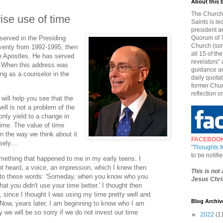
About this 
The Church 
ise use of time
Saints is le
president a
served in the Presiding
Quorum of T
Church (som
venty from 1992-1995, then
all 15 of t
e Apostles. He has served
revelators" 
. When this address was
guidance an
ng as a counselor in the
daily quotat
former Chur
reflection o
will help you see that the
ell is not a problem of the
 only yield to a change in
time. The value of time
n the way we think about it
FACEBOO
ely....
"
Thoughts 
to be notif
mething that happened to me in my early teens. I
not heard, a voice, an impression, which I knew then
This is not
 to these words: 'Someday, when you know who you
Jesus Chris
that you didn't use your time better.' I thought then
 since I thought I was using my time pretty well and
Blog Archiv
 Now, years later, I am beginning to know who I am
 will be so sorry if we do not invest our time
►
2022
(1