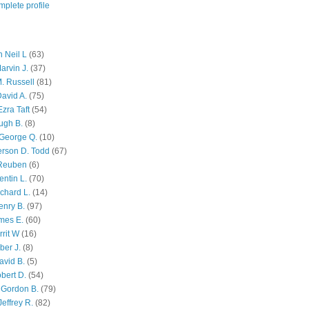
plete profile
 Neil L
(63)
arvin J.
(37)
M. Russell
(81)
avid A.
(75)
zra Taft
(54)
ugh B.
(8)
George Q.
(10)
ferson D. Todd
(67)
 Reuben
(6)
ntin L.
(70)
chard L.
(14)
enry B.
(97)
mes E.
(60)
rit W
(16)
ber J.
(8)
avid B.
(5)
bert D.
(54)
 Gordon B.
(79)
effrey R.
(82)