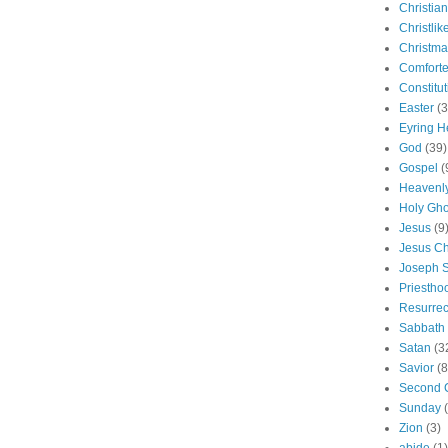
Christian
Christlik
Christma
Comforte
Constitut
Easter
(3
Eyring H
God
(39)
Gospel
(
Heavenly
Holy Gho
Jesus
(9
Jesus Ch
Joseph 
Priestho
Resurrec
Sabbath
Satan
(3
Savior
(8
Second 
Sunday
Zion
(3)