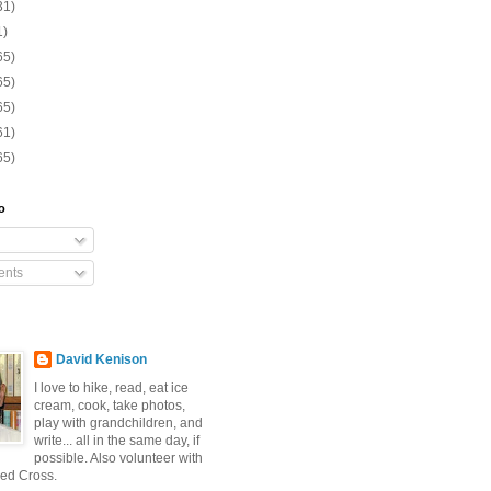
31)
1)
65)
65)
65)
61)
65)
o
nts
David Kenison
I love to hike, read, eat ice
cream, cook, take photos,
play with grandchildren, and
write... all in the same day, if
possible. Also volunteer with
ed Cross.