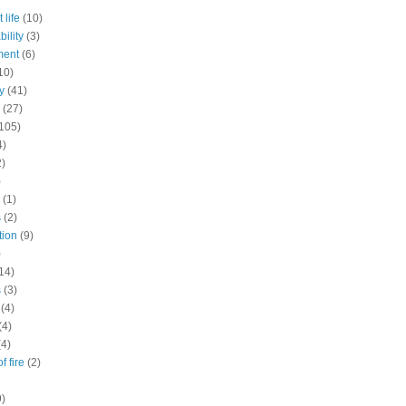
 life
(10)
ility
(3)
ment
(6)
10)
y
(41)
(27)
105)
4)
2)
)
(1)
s
(2)
tion
(9)
)
14)
s
(3)
(4)
(4)
(4)
f fire
(2)
9)