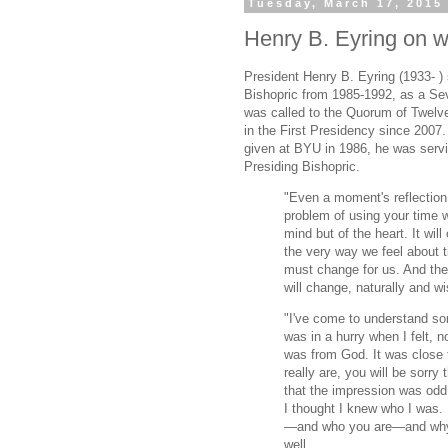
Tuesday, March 17, 2015
Henry B. Eyring on w
President Henry B. Eyring (1933- ) 
Bishopric from 1985-1992, as a Se
was called to the Quorum of Twelv
in the First Presidency since 2007
given at BYU in 1986, he was servi
Presiding Bishopric.
"Even a moment's reflection 
problem of using your time w
mind but of the heart. It will
the very way we feel about 
must change for us. And the
will change, naturally and wis
"I've come to understand so
was in a hurry when I felt, 
was from God. It was close
really are, you will be sorry 
that the impression was odd,
I thought I knew who I was.
—and who you are—and why we
well.