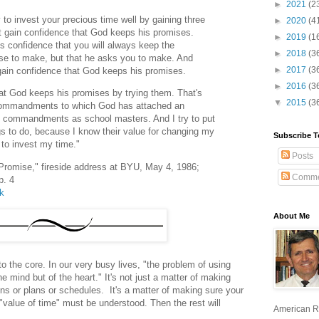
►
2021
(2
y to invest your precious time well by gaining three
►
2020
(4
t gain confidence that God keeps his promises.
►
2019
(1
 confidence that you will always keep the
►
2018
(3
se to make, but that he asks you to make. And
►
2017
(3
 gain confidence that God keeps his promises.
►
2016
(3
at God keeps his promises by trying them. That's
▼
2015
(3
 commandments to which God has attached an
se commandments as school masters. And I try to put
gs to do, because I know their value for changing my
Subscribe T
 to invest my time."
Posts
 Promise," fireside address at BYU, May 4, 1986;
Comme
p. 4
lk
About Me
to the core. In our very busy lives, "the problem of using
he mind but of the heart." It's not just a matter of making
ions or plans or schedules. It's a matter of making sure your
he "value of time" must be understood. Then the rest will
American R