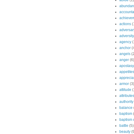
abide
(1)
abundant
accountab
achieve
actions
(
adversar
adversity
agency
(
anchor
(
angels
(
anger
(6
apostasy
appetite
apprecia
armor
(3
attitude
(
attribute
authority
balance
baptism
baptism o
battle
(5)
beauty
(