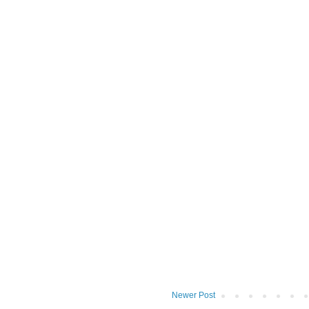
Newer Post