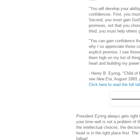
"You will develop your abilit
confidences. First, you mus
Second, you must gain God's
promises, not that you choo
third, you must help others
"You can gain confidence th
why I so appreciate those
explicit promise. I see tho
them high on my list of thin
heart and building my power
- Henry B. Eyring, "Child of
see
New Era
, August 1993, 
Click here to read the full ta
President Eyring always gets right 
your time well is not a problem of t
the intellectual choices, the decis
heart is in the right place first. T
follow!