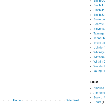
Smith Ge
Smith J
Smith Jo
Smith Jo
Snow Lo
Soares U
Stevenso
Talmage
Tanner N
Taylor J
Uchtdorf 
Whitney 
Widtsoe 
Wirthlin 
Woodruff
Young B
Topics
America
Atoneme
Book of
Home
Older Post
Christ
(1