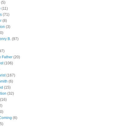
(5)
e
(11)
s
(71)
r
(8)
ion
(3)
0)
enry B.
(97)
97)
 Father
(20)
st
(106)
)
rist
(167)
Smith
(6)
od
(15)
tion
(32)
(16)
2)
0)
Coming
(6)
(5)