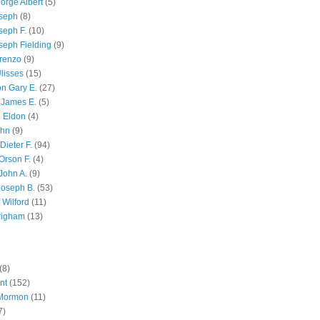
orge Albert
(5)
oseph
(8)
seph F.
(10)
seph Fielding
(9)
renzo
(9)
lisses
(15)
n Gary E.
(27)
 James E.
(5)
 Eldon
(4)
ohn
(9)
Dieter F.
(94)
Orson F.
(4)
John A.
(9)
Joseph B.
(53)
 Wilford
(11)
righam
(13)
(8)
nt
(152)
 Mormon
(11)
7)