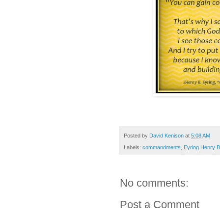
Posted by
David Kenison
at
5:08 AM
Labels:
commandments
,
Eyring Henry B
No comments:
Post a Comment