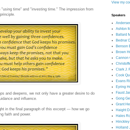
View my com
n "using time" and "investing time." The impression from
principle.
Speakers
Andersen
Ashton M
Ballard 
Bednar D
Benson E
Brown H
Cannon 
Christof
Clark J.
Cook Que
Evans Ri
Eyring H
Faust Ja
ops and deepens, we not only have a greater desire to do
guidance and influence.
Gong Ger
Grant He
ight in the final paragraph of this excerpt — how we go
Haight D
ng faith and power.
Hales Ro
Hinckley
Holland J