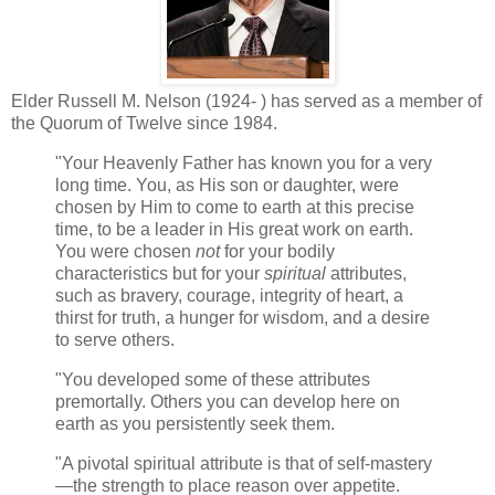
Elder Russell M. Nelson (1924- ) has served as a member of
the Quorum of Twelve since 1984.
"Your Heavenly Father has known you for a very
long time. You, as His son or daughter, were
chosen by Him to come to earth at this precise
time, to be a leader in His great work on earth.
You were chosen
not
for your bodily
characteristics but for your
spiritual
attributes,
such as bravery, courage, integrity of heart, a
thirst for truth, a hunger for wisdom, and a desire
to serve others.
"You developed some of these attributes
premortally. Others you can develop here on
earth as you persistently seek them.
"A pivotal spiritual attribute is that of self-mastery
—the strength to place reason over appetite.