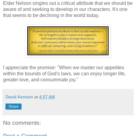
Elder Nelson singles out a critical attribute that we should be
aware of and seeking to develop in our characters. It's one
that seems to be declining in the world today.
I appreciate the promise: "When we master our appetites
within the bounds of God's laws, we can enjoy longer life,
greater love, and consummate joy."
David Kenison
at
4:57 AM
Share
No comments:
Post a Comment