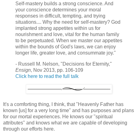
Self-mastery builds a strong conscience. And
your conscience determines your moral
responses in difficult, tempting, and trying
situations.... Why the need for self-mastery? God
implanted strong appetites within us for
nourishment and love, vital for the human family
to be perpetuated. When we master our appetites
within the bounds of God's laws, we can enjoy
longer life, greater love, and consummate joy."
- Russell M. Nelson, "Decisions for Eternity,"
Ensign
, Nov 2013, pp. 106-109
Click here to read the full talk
It's a comforting thing, I think, that "Heavenly Father has
known [us] for a very long time" and has purposes and plans
for our mortal experiences. He knows our "spiritual
attributes" and knows what we are capable of developing
through our efforts here.