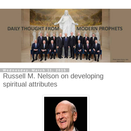
Wednesday, March 11, 2015
Russell M. Nelson on developing
spiritual attributes