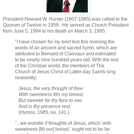
President Howard W. Hunter (1907-1995) was called to the
Quorum of Twelve in 1959. He served as Church President
from June 5, 1994 to his death on March 3, 1995.
"I have chosen for my brief text this morning the
words of an ancient and sacred hymn, which are
attributed to Bernard of Clairvaux and estimated
to be nearly nine hundred years old. With the rest
of the Christian world, the members of The
Church of Jesus Christ of Latter-day Saints sing
reverently:
Jesus, the very thought of thee
With sweetness fills my breast;
But sweeter far thy face to see
And in thy presence rest.
(
Hymns
, 1985, no. 141.)
"...we wonder if thoughts of Jesus, which 'with
sweetness [fill our] breast,' ought not to be far