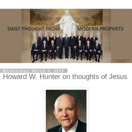
Wednesday, March 4, 2015
Howard W. Hunter on thoughts of Jesus