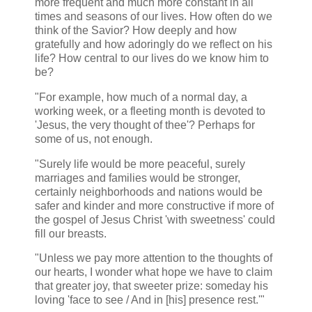
more frequent and much more constant in all
times and seasons of our lives. How often do we
think of the Savior? How deeply and how
gratefully and how adoringly do we reflect on his
life? How central to our lives do we know him to
be?
"For example, how much of a normal day, a
working week, or a fleeting month is devoted to
'Jesus, the very thought of thee'? Perhaps for
some of us, not enough.
"Surely life would be more peaceful, surely
marriages and families would be stronger,
certainly neighborhoods and nations would be
safer and kinder and more constructive if more of
the gospel of Jesus Christ 'with sweetness' could
fill our breasts.
"Unless we pay more attention to the thoughts of
our hearts, I wonder what hope we have to claim
that greater joy, that sweeter prize: someday his
loving 'face to see / And in [his] presence rest.'"