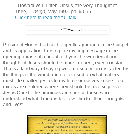
- Howard W. Hunter, "Jesus, the Very Thought of
Thee,"
Ensign
, May 1993, pp. 63-65
Click here to read the full talk
President Hunter had such a gentle approach to the Gospel
and its application. Feeling the inviting message in the
opening phrase of a beautiful hymn, he wonders if our
thoughts of Jesus should be more frequent, even constant.
That's a kind way of saying we are usually too distracted by
the things of the world and not focused on what matters
most. He challenges us to evaluate ourselves to see if our
minds are centered where they should be as disciples of
Jesus Christ. The promises are sure for those who
understand what it means to allow Him to fill our thoughts
and lives: