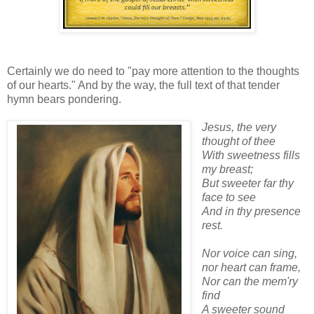
Certainly we do need to "pay more attention to the thoughts
of our hearts." And by the way, the full text of that tender
hymn bears pondering.
Jesus, the very
thought of thee
With sweetness fills
my breast;
But sweeter far thy
face to see
And in thy presence
rest.
Nor voice can sing,
nor heart can frame,
Nor can the mem'ry
find
A sweeter sound