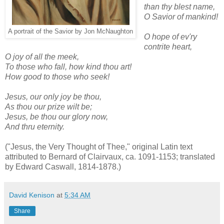
than thy blest name,
O Savior of mankind!
A portrait of the Savior by Jon McNaughton
O hope of ev'ry
contrite heart,
O joy of all the meek,
To those who fall, how kind thou art!
How good to those who seek!
Jesus, our only joy be thou,
As thou our prize wilt be;
Jesus, be thou our glory now,
And thru eternity.
("Jesus, the Very Thought of Thee," original Latin text
attributed to Bernard of Clairvaux, ca. 1091-1153; translated
by Edward Caswall, 1814-1878.)
David Kenison
at
5:34 AM
Share