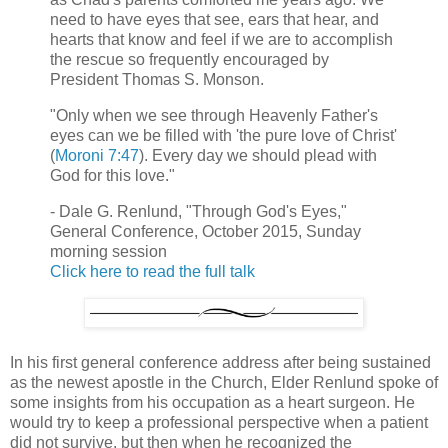
need to have eyes that see, ears that hear, and
hearts that know and feel if we are to accomplish
the rescue so frequently encouraged by
President Thomas S. Monson.
"Only when we see through Heavenly Father's
eyes can we be filled with 'the pure love of Christ'
(
Moroni 7:47
). Every day we should plead with
God for this love."
- Dale G. Renlund, "Through God's Eyes,"
General Conference, October 2015, Sunday
morning session
Click here to read the full talk
In his first general conference address after being sustained
as the newest apostle in the Church, Elder Renlund spoke of
some insights from his occupation as a heart surgeon. He
would try to keep a professional perspective when a patient
did not survive, but then when he recognized the