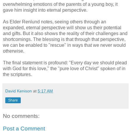
overwhelming emotions of the parents of a young boy, it
gave him insight into eternal perspective.
As Elder Renlund notes, seeing others through an
expanded, eternal perspective will show us their potential
and gifts. But it also shows the reality of their challenges and
shortcomings. The blessing is that through that perspective,
we can be enabled to "rescue" in ways that we never would
otherwise.
The final statement is profound: "Every day we should plead
with God for this love," the "pure love of Christ" spoken of in
the scriptures.
David Kenison
at
5:17 AM
Share
No comments:
Post a Comment