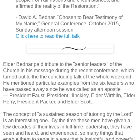
affirmed the reality of the Restoration."
- David A. Bednar, "Chosen to Bear Testimony of
My Name," General Conference, October 2015,
Sunday afternoon session
Click here to read the full talk
Elder Bednar paid tribute to the "senior leaders" of the
Church in his message during the recent conference, which
turned out to the the concluding talk of the whole weekend.
He mentioned particular examples from the six leaders who
have passed away since he was called as an apostle
— President Faust, President Hinckley, Elder Wirthlin, Elder
Perry, President Packer, and Elder Scott.
The concept of "a sustained season of tutoring by the Lord"
is an interesting one. By the time these men have given a
few decades of their lives in full-time leadership, they have
seen and heard, and experienced, so many things that
enable them to serve in a way that is insightful and powerful.