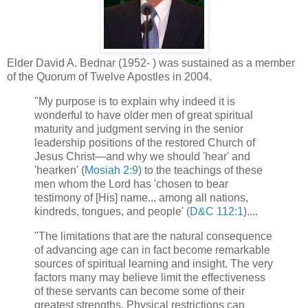
Elder David A. Bednar (1952- ) was sustained as a member
of the Quorum of Twelve Apostles in 2004.
"My purpose is to explain why indeed it is
wonderful to have older men of great spiritual
maturity and judgment serving in the senior
leadership positions of the restored Church of
Jesus Christ—and why we should 'hear' and
'hearken' (
Mosiah 2:9
) to the teachings of these
men whom the Lord has 'chosen to bear
testimony of [His] name... among all nations,
kindreds, tongues, and people' (
D&C 112:1
)....
"The limitations that are the natural consequence
of advancing age can in fact become remarkable
sources of spiritual learning and insight. The very
factors many may believe limit the effectiveness
of these servants can become some of their
greatest strengths. Physical restrictions can