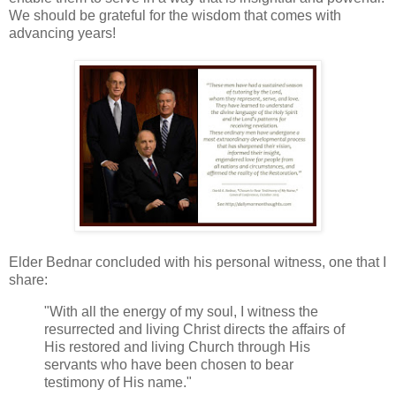
We should be grateful for the wisdom that comes with
advancing years!
Elder Bednar concluded with his personal witness, one that I
share:
"With all the energy of my soul, I witness the
resurrected and living Christ directs the affairs of
His restored and living Church through His
servants who have been chosen to bear
testimony of His name."