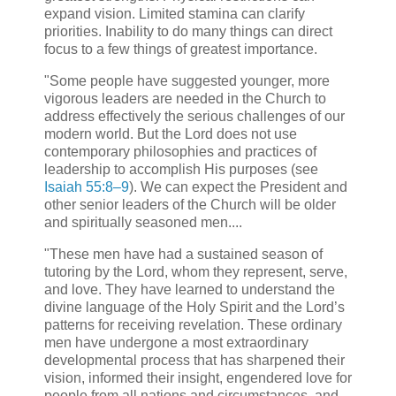
expand vision. Limited stamina can clarify
priorities. Inability to do many things can direct
focus to a few things of greatest importance.
"Some people have suggested younger, more
vigorous leaders are needed in the Church to
address effectively the serious challenges of our
modern world. But the Lord does not use
contemporary philosophies and practices of
leadership to accomplish His purposes (see
Isaiah 55:8–9
). We can expect the President and
other senior leaders of the Church will be older
and spiritually seasoned men....
"These men have had a sustained season of
tutoring by the Lord, whom they represent, serve,
and love. They have learned to understand the
divine language of the Holy Spirit and the Lord’s
patterns for receiving revelation. These ordinary
men have undergone a most extraordinary
developmental process that has sharpened their
vision, informed their insight, engendered love for
people from all nations and circumstances, and