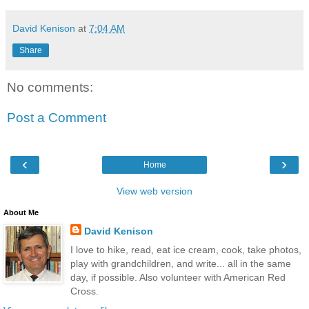
David Kenison
at
7:04 AM
Share
No comments:
Post a Comment
‹
›
Home
View web version
About Me
David Kenison
I love to hike, read, eat ice cream, cook, take photos,
play with grandchildren, and write... all in the same
day, if possible. Also volunteer with American Red
Cross.