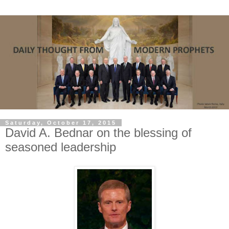
Saturday, October 17, 2015
David A. Bednar on the blessing of
seasoned leadership