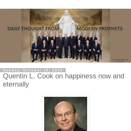
Sunday, October 18, 2015
Quentin L. Cook on happiness now and
eternally