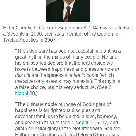
Elder Quentin L. Cook (b. September 8, 1940) was called as
a Seventy in 1996, then as a member of the Quorum of
Twelve Apostles in 2007.
"The adversary has been successful in planting a
great myth in the minds of many people. He and
his emissaries declare that the real choice we
have is between happiness and pleasure
now in
this life
and happiness in a
life to come
(which
the adversary asserts may not exist). This myth is
a false choice, but it is very seductive. (See
2
Nephi 28
.)
"The ultimate noble purpose of God's plan of
happiness is for righteous disciples and
covenant families to be united in love, harmony,
and peace in this life (see
4 Nephi 1:15–17
) and
attain celestial glory in the eternities with God the
Father, our Creator; and His Beloved Son, Jesus