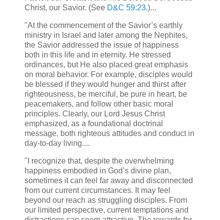
Christ, our Savior. (See
D&C 59:23
.)...
"At the commencement of the Savior’s earthly
ministry in Israel and later among the Nephites,
the Savior addressed the issue of happiness
both in this life and in eternity. He stressed
ordinances, but He also placed great emphasis
on moral behavior. For example, disciples would
be blessed if they would hunger and thirst after
righteousness, be merciful, be pure in heart, be
peacemakers, and follow other basic moral
principles. Clearly, our Lord Jesus Christ
emphasized, as a foundational doctrinal
message, both righteous attitudes and conduct in
day-to-day living....
"I recognize that, despite the overwhelming
happiness embodied in God’s divine plan,
sometimes it can feel far away and disconnected
from our current circumstances. It may feel
beyond our reach as struggling disciples. From
our limited perspective, current temptations and
distractions can seem attractive. The rewards for