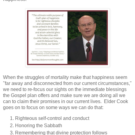
When the struggles of mortality make that happiness seem
"far away and disconnected from our current circumstances,"
we need to re-focus our sights on the immediate blessings
the Gospel plan offers and make sure we are doing all we
can to claim their promises in our current lives. Elder Cook
goes on to focus on some ways we can do that:
Righteous self-control and conduct
Honoring the Sabbath
Remembering that divine protection follows