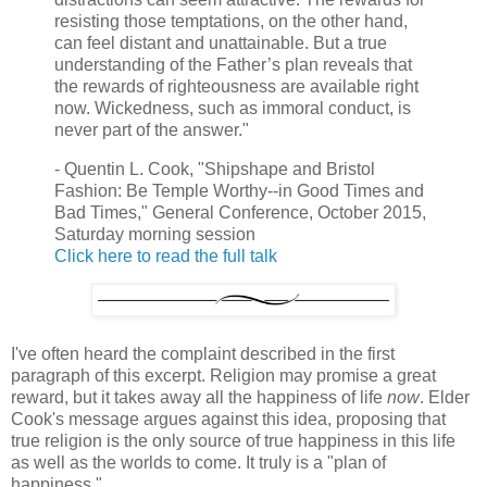
resisting those temptations, on the other hand,
can feel distant and unattainable. But a true
understanding of the Father’s plan reveals that
the rewards of righteousness are available right
now. Wickedness, such as immoral conduct, is
never part of the answer."
- Quentin L. Cook, "Shipshape and Bristol
Fashion: Be Temple Worthy--in Good Times and
Bad Times," General Conference, October 2015,
Saturday morning session
Click here to read the full talk
I've often heard the complaint described in the first
paragraph of this excerpt. Religion may promise a great
reward, but it takes away all the happiness of life
now
. Elder
Cook's message argues against this idea, proposing that
true religion is the only source of true happiness in this life
as well as the worlds to come. It truly is a "plan of
happiness."