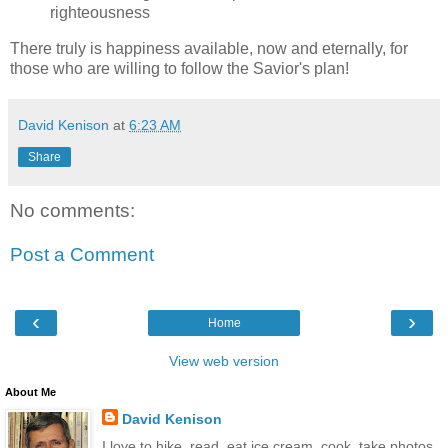
righteousness
There truly is happiness available, now and eternally, for
those who are willing to follow the Savior's plan!
David Kenison
at
6:23 AM
Share
No comments:
Post a Comment
‹
›
Home
View web version
About Me
David Kenison
I love to hike, read, eat ice cream, cook, take photos,