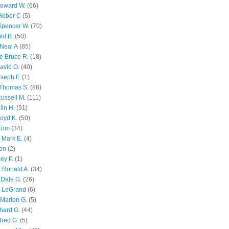
Howard W.
(66)
Heber C
(5)
Spencer W.
(70)
ld B.
(50)
Neal A
(85)
e Bruce R.
(18)
avid O.
(40)
oseph F.
(1)
Thomas S.
(86)
ussell M.
(111)
lin H.
(91)
oyd K.
(50)
 Tom
(34)
 Mark E.
(4)
son
(2)
ley P.
(1)
 Ronald A.
(34)
Dale G.
(26)
s LeGrand
(6)
Marion G.
(5)
chard G.
(44)
dred G.
(5)