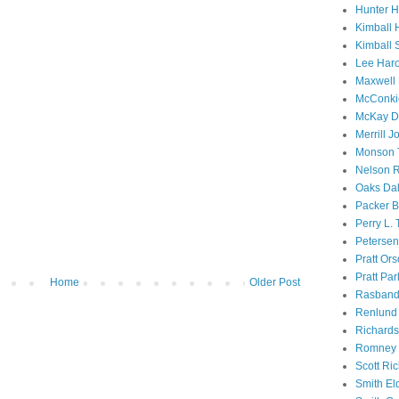
Hunter 
Kimball 
Kimball 
Lee Haro
Maxwell 
McConki
McKay D
Merrill J
Monson 
Nelson R
Oaks Dal
Packer B
Perry L.
Petersen
Pratt Or
Pratt Par
Home
Older Post
Rasband
Renlund 
Richard
Romney 
Scott Ri
Smith El