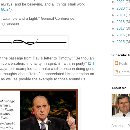
►
2021
(2
y always, and be believing, and all things shall work
►
2020
(4
 90:24
).
►
2019
(1
 Example and a Light," General Conference,
►
2018
(3
ing session
►
2017
(3
lk
►
2016
(3
▼
2015
(3
Subscribe T
 the passage from Paul's letter to Timothy: "Be thou an
conversation, in charity, in spirit, in faith, in purity" (
1 Tim
Posts
t ways our examples can make a difference in doing good
Comme
 thoughts about "faith." I appreciated his perception on
s as well as provide the example to those around us.
About Me
American R