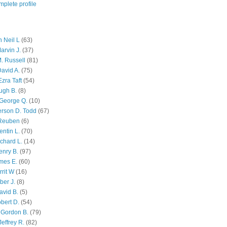
plete profile
 Neil L
(63)
arvin J.
(37)
M. Russell
(81)
avid A.
(75)
zra Taft
(54)
ugh B.
(8)
George Q.
(10)
ferson D. Todd
(67)
 Reuben
(6)
ntin L.
(70)
chard L.
(14)
enry B.
(97)
mes E.
(60)
rit W
(16)
ber J.
(8)
avid B.
(5)
bert D.
(54)
 Gordon B.
(79)
effrey R.
(82)