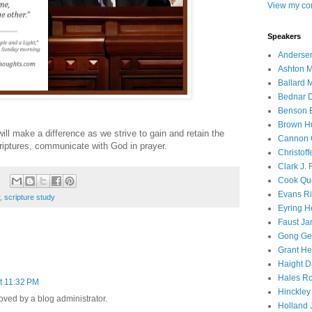
View my com
Speakers
Andersen
Ashton M
Ballard 
Bednar D
Benson E
Brown H
ill make a difference as we strive to gain and retain the
Cannon 
scriptures, communicate with God in prayer.
Christof
Clark J.
Cook Que
Evans Ri
,
scripture study
Eyring H
Faust Ja
Gong Ger
Grant He
Haight D
Hales Ro
t 11:32 PM
Hinckley
ed by a blog administrator.
Holland J