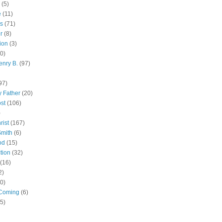
(5)
e
(11)
s
(71)
r
(8)
ion
(3)
0)
enry B.
(97)
97)
 Father
(20)
st
(106)
)
rist
(167)
Smith
(6)
od
(15)
tion
(32)
(16)
2)
0)
Coming
(6)
(5)