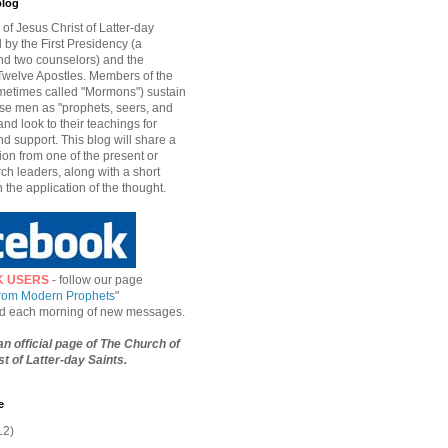
blog
of Jesus Christ of Latter-day
d by the First Presidency (a
nd two counselors) and the
welve Apostles. Members of the
etimes called "Mormons") sustain
hese men as "prophets, seers, and
and look to their teachings for
d support. This blog will share a
ion from one of the present or
ch leaders, along with a short
n the application of the thought.
K USERS
- follow our page
from Modern Prophets
"
ied each morning of new messages.
 an official page of The Church of
t of Latter-day Saints.
e
12)