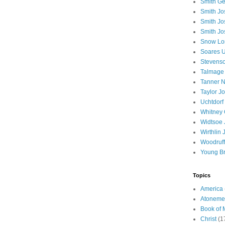
Smith Ge
Smith J
Smith Jo
Smith Jo
Snow Lo
Soares U
Stevenso
Talmage
Tanner N
Taylor J
Uchtdorf 
Whitney 
Widtsoe 
Wirthlin 
Woodruff
Young B
Topics
America
Atoneme
Book of
Christ
(1