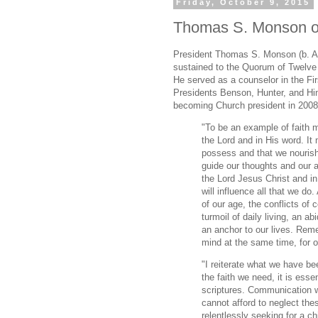
Friday, October 9, 2015
Thomas S. Monson on
President Thomas S. Monson (b. A
sustained to the Quorum of Twelve 
He served as a counselor in the Fi
Presidents Benson, Hunter, and Hin
becoming Church president in 2008
"To be an example of faith m
the Lord and in His word. It
possess and that we nourish 
guide our thoughts and our a
the Lord Jesus Christ and i
will influence all that we do
of our age, the conflicts of
turmoil of daily living, an a
an anchor to our lives. Rem
mind at the same time, for on
"I reiterate what we have be
the faith we need, it is ess
scriptures. Communication w
cannot afford to neglect the
relentlessly seeking for a ch