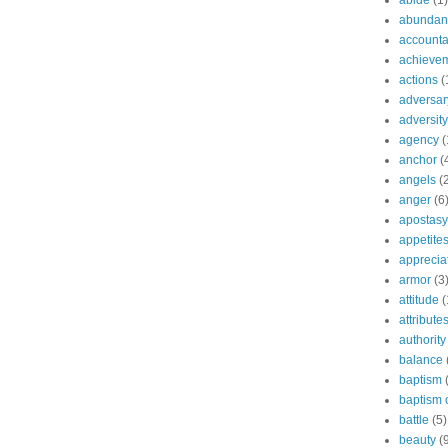
abide
(1)
abundant
accountab
achieve
actions
(
adversar
adversity
agency
(
anchor
(
angels
(
anger
(6
apostasy
appetite
apprecia
armor
(3
attitude
(
attribute
authority
balance
baptism
baptism o
battle
(5)
beauty
(