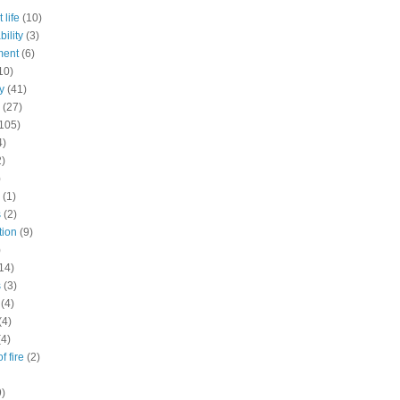
 life
(10)
ility
(3)
ment
(6)
10)
y
(41)
(27)
105)
4)
2)
)
(1)
s
(2)
tion
(9)
)
14)
s
(3)
(4)
(4)
(4)
f fire
(2)
9)