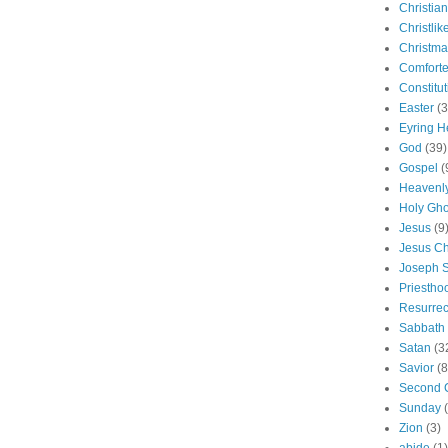
Christian
Christlik
Christma
Comforte
Constitut
Easter
(3
Eyring H
God
(39)
Gospel
(
Heavenly
Holy Gho
Jesus
(9
Jesus Ch
Joseph 
Priestho
Resurrec
Sabbath
Satan
(3
Savior
(8
Second 
Sunday
Zion
(3)