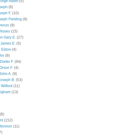
orge Albert
(5)
oseph
(8)
seph F.
(10)
seph Fielding
(9)
renzo
(9)
lisses
(15)
n Gary E.
(27)
 James E.
(5)
 Eldon
(4)
ohn
(9)
Dieter F.
(94)
Orson F.
(4)
John A.
(9)
Joseph B.
(53)
 Wilford
(11)
righam
(13)
(8)
nt
(152)
 Mormon
(11)
7)