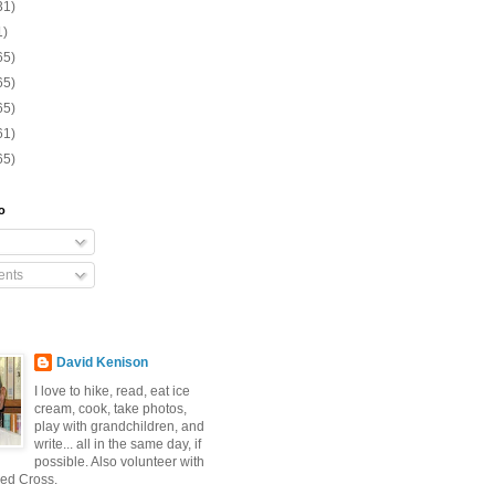
31)
1)
65)
65)
65)
61)
65)
o
nts
David Kenison
I love to hike, read, eat ice
cream, cook, take photos,
play with grandchildren, and
write... all in the same day, if
possible. Also volunteer with
ed Cross.