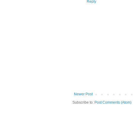
Reply
Newer Post
Subscribe to:
Post Comments (Atom)