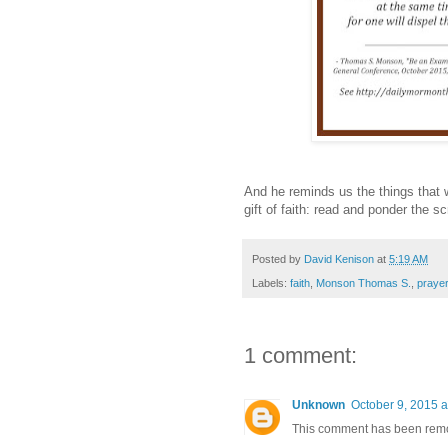
And he reminds us the things that w
gift of faith: read and ponder the 
Posted by
David Kenison
at
5:19 AM
Labels:
faith
,
Monson Thomas S.
,
prayer
1 comment:
Unknown
October 9, 2015 a
This comment has been remov