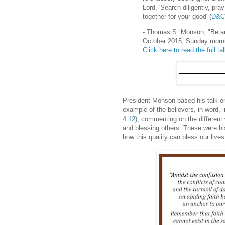
Lord, 'Search diligently, pra
together for your good' (
D&C
- Thomas S. Monson, "Be an
October 2015, Sunday morn
Click here to read the full ta
President Monson based his talk on
example of the believers, in word, in 
4:12
), commenting on the differen
and blessing others. These were his
how this quality can bless our live