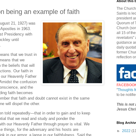
About this 
The Church 
 being an example of faith
Saints is le
president a
ugust 21, 1927) was
Quorum of T
Church (som
Apostles in 1963.
all 15 of t
rst Presidency with
revelators" 
ckley until
guidance an
.
daily quotat
former Chur
eans that we trust in
reflection o
 means that we
the beliefs that will
ctions. Our faith in
n our Heavenly Father
. Amidst the confusion
FACEBOO
 conscience, and the
"
Thoughts 
biding faith becomes
to be notif
ember that faith and doubt cannot exist in the same
e will dispel the other.
This is not
Jesus Chris
en told repeatedly—that in order to gain and to keep
ential that we read and study and ponder the
Blog Archiv
ith our Heavenly Father through prayer is vital. We
se things, for the adversary and his hosts are
►
2022
(1
ink in our armor, a lapse in our faithfulness. Said the