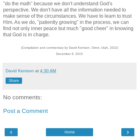
"do the math" because we don't understand God's
perspective. We don't have all the information needed to
make sense of the circumstances. We have to learn to trust
Him. As we do, "patiently growing" in the process, we can
find not only inner peace but much "good cheer" in knowing
that God is in charge.
(Compilation and commentary by David Kenison, Orem, Utah, 2022)
December 9, 2015
David Kenison
at
4:30 AM
Share
No comments:
Post a Comment
‹
›
Home