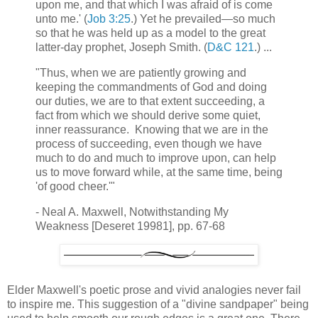
upon me, and that which I was afraid of is come
unto me.' (
Job 3:25
.) Yet he prevailed—so much
so that he was held up as a model to the great
latter-day prophet, Joseph Smith. (
D&C 121
.) ...
"Thus, when we are patiently growing and
keeping the commandments of God and doing
our duties, we are to that extent succeeding, a
fact from which we should derive some quiet,
inner reassurance. Knowing that we are in the
process of succeeding, even though we have
much to do and much to improve upon, can help
us to move forward while, at the same time, being
'of good cheer.'"
- Neal A. Maxwell, Notwithstanding My
Weakness [Deseret 19981], pp. 67-68
Elder Maxwell's poetic prose and vivid analogies never fail
to inspire me. This suggestion of a "divine sandpaper" being