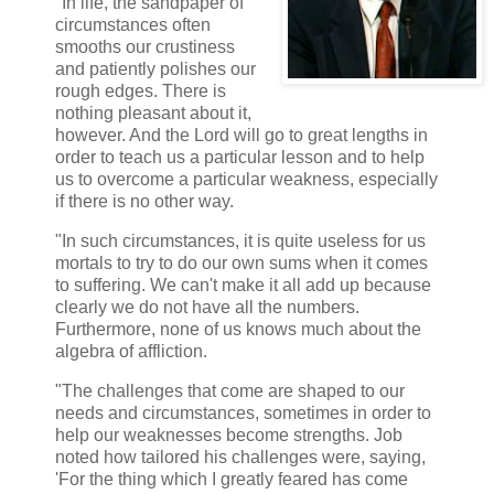
"In life, the sandpaper of
circumstances often
smooths our crustiness
and patiently polishes our
rough edges. There is
nothing pleasant about it,
however. And the Lord will go to great lengths in
order to teach us a particular lesson and to help
us to overcome a particular weakness, especially
if there is no other way.
"In such circumstances, it is quite useless for us
mortals to try to do our own sums when it comes
to suffering. We can't make it all add up because
clearly we do not have all the numbers.
Furthermore, none of us knows much about the
algebra of affliction.
"The challenges that come are shaped to our
needs and circumstances, sometimes in order to
help our weaknesses become strengths. Job
noted how tailored his challenges were, saying,
'For the thing which I greatly feared has come