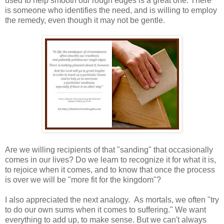
used to help smooth our rough edges is a great one. There
is someone who identifies the need, and is willing to employ
the remedy, even though it may not be gentle.
Are we willing recipients of that "sanding" that occasionally
comes in our lives? Do we learn to recognize it for what it is,
to rejoice when it comes, and to know that once the process
is over we will be "more fit for the kingdom"?
I also appreciated the next analogy. As mortals, we often "try
to do our own sums when it comes to suffering." We want
everything to add up, to make sense. But we can't always