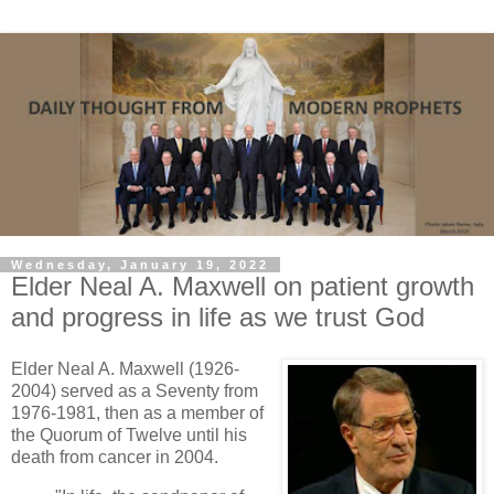
Wednesday, January 19, 2022
Elder Neal A. Maxwell on patient growth
and progress in life as we trust God
Elder Neal A. Maxwell (1926-
2004) served as a Seventy from
1976-1981, then as a member of
the Quorum of Twelve until his
death from cancer in 2004.