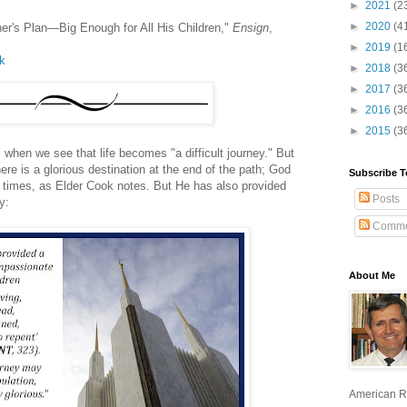
►
2021
(2
►
2020
(4
her's Plan—Big Enough for All His Children,"
Ensign
,
►
2019
(1
lk
►
2018
(3
►
2017
(3
►
2016
(3
►
2015
(3
s when we see that life becomes "a difficult journey." But
re is a glorious destination at the end of the path; God
Subscribe T
 times, as Elder Cook notes. But He has also provided
Posts
y:
Comme
About Me
American R