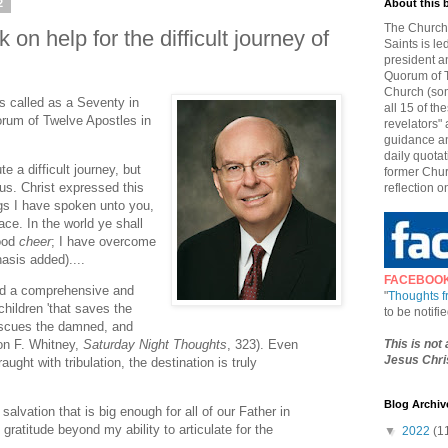
2
About this 
The Church 
on help for the difficult journey of
Saints is le
president a
Quorum of T
Church (som
s called as a Seventy in
all 15 of t
rum of Twelve Apostles in
revelators" 
guidance an
daily quotat
te a difficult journey, but
former Chur
ious. Christ expressed this
reflection o
ngs I have spoken unto you,
ce. In the world ye shall
good
cheer
; I have overcome
asis added)....
FACEBOO
ded a comprehensive and
"
Thoughts 
hildren 'that saves the
to be notif
escues the damned, and
This is not
son F. Whitney,
Saturday Night Thoughts
, 323). Even
Jesus Chris
ught with tribulation, the destination is truly
Blog Archiv
f salvation that is big enough for all of our Father in
gratitude beyond my ability to articulate for the
▼
2022
(1