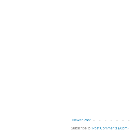
Newer Post
Subscribe to:
Post Comments (Atom)