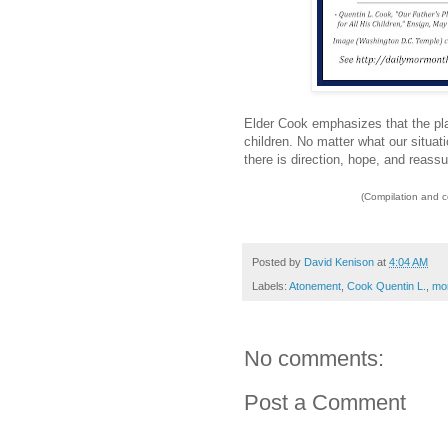
Elder Cook emphasizes that the pla
children. No matter what our situa
there is direction, hope, and reassu
(Compilation and 
Posted by
David Kenison
at
4:04 AM
Labels:
Atonement
,
Cook Quentin L.
,
mor
No comments:
Post a Comment