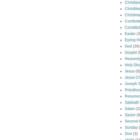
Christian
Christlik
Christma
Comforte
Constitut
Easter
(3
Eyring H
God
(39)
Gospel
(
Heavenly
Holy Gho
Jesus
(9
Jesus Ch
Joseph 
Priestho
Resurrec
Sabbath
Satan
(3
Savior
(8
Second 
Sunday
Zion
(3)