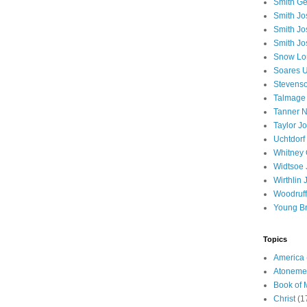
Smith Ge
Smith J
Smith Jo
Smith Jo
Snow Lo
Soares U
Stevenso
Talmage
Tanner N
Taylor J
Uchtdorf 
Whitney 
Widtsoe 
Wirthlin 
Woodruff
Young B
Topics
America
Atoneme
Book of
Christ
(1