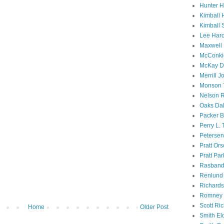
Hunter 
Kimball 
Kimball 
Lee Haro
Maxwell 
McConki
McKay D
Merrill J
Monson 
Nelson R
Oaks Dal
Packer B
Perry L.
Petersen
Pratt Or
Pratt Par
Rasband
Renlund 
Richard
Romney 
Scott Ri
Home
Older Post
Smith El