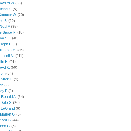
Howard W.
(66)
Heber C
(5)
Spencer W.
(70)
ld B.
(50)
Neal A
(85)
e Bruce R.
(18)
avid O.
(40)
oseph F.
(1)
Thomas S.
(86)
ussell M.
(111)
lin H.
(91)
oyd K.
(50)
 Tom
(34)
 Mark E.
(4)
son
(2)
ley P.
(1)
 Ronald A.
(34)
Dale G.
(26)
s LeGrand
(6)
Marion G.
(5)
chard G.
(44)
dred G.
(5)