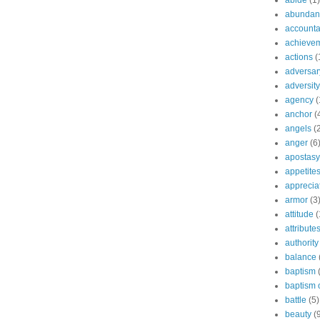
abide
(1)
abundant
accountab
achieve
actions
(
adversar
adversity
agency
(
anchor
(
angels
(
anger
(6
apostasy
appetite
apprecia
armor
(3
attitude
(
attribute
authority
balance
baptism
baptism o
battle
(5)
beauty
(