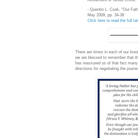
- Quentin L. Cook, "Our Fat
May 2009, pp. 34-38
Click here to read the full ta
There are times in each of our live
we are blessed to remember that the
has reassured us of that fact many
directions for negotiating the journe