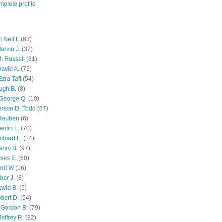
plete profile
 Neil L
(63)
arvin J.
(37)
M. Russell
(81)
avid A.
(75)
zra Taft
(54)
ugh B.
(8)
George Q.
(10)
ferson D. Todd
(67)
 Reuben
(6)
ntin L.
(70)
chard L.
(14)
enry B.
(97)
mes E.
(60)
rit W
(16)
ber J.
(8)
avid B.
(5)
bert D.
(54)
 Gordon B.
(79)
effrey R.
(82)