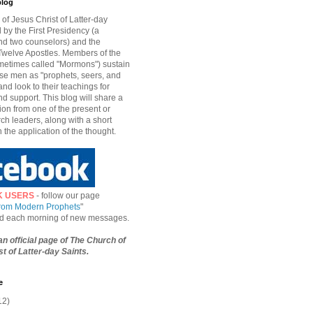
blog
of Jesus Christ of Latter-day
d by the First Presidency (a
nd two counselors) and the
welve Apostles. Members of the
etimes called "Mormons") sustain
hese men as "prophets, seers, and
and look to their teachings for
d support. This blog will share a
ion from one of the present or
ch leaders, along with a short
n the application of the thought.
K USERS
- follow our page
from Modern Prophets
"
ied each morning of new messages.
 an official page of The Church of
t of Latter-day Saints.
e
12)