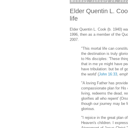
Monday, January 24, 202
Elder Quentin L. Cook 
life
Elder Quentin L. Cook (b. 1940) wa
1996, then as a member of the Quo
2007.
"This mortal life can constitu
the destination is truly glor
to His disciples: 'These thi
that in me ye might have pea
have tribulation: but be of 
the world' (
John 16:33
, emph
"A loving Father has provi
compassionate plan for His c
living, redeems the dead, r
glorifies all who repent' (Or
though our journey may be fra
glorious.
"I rejoice in the great plan o
Heaven's children. I express 
Atonement of Jesus Christ."