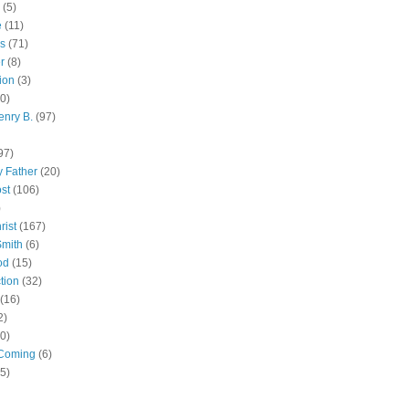
(5)
e
(11)
s
(71)
r
(8)
ion
(3)
0)
enry B.
(97)
97)
 Father
(20)
st
(106)
)
rist
(167)
Smith
(6)
od
(15)
tion
(32)
(16)
2)
0)
Coming
(6)
(5)