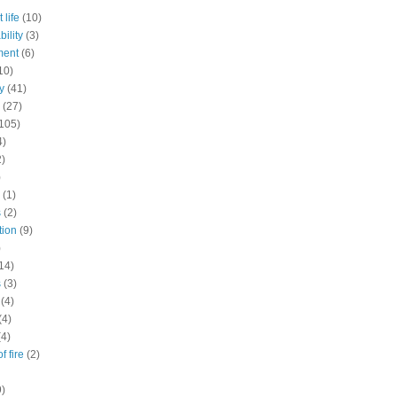
 life
(10)
ility
(3)
ment
(6)
10)
y
(41)
(27)
105)
4)
2)
)
(1)
s
(2)
tion
(9)
)
14)
s
(3)
(4)
(4)
(4)
f fire
(2)
9)