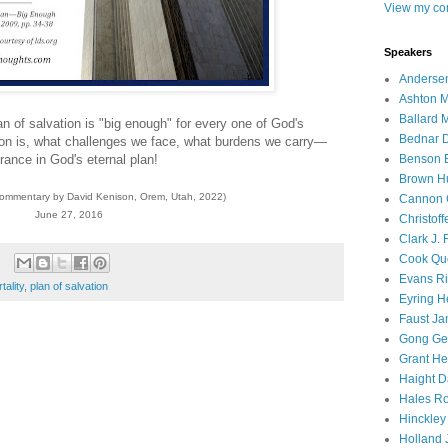
View my com
Speakers
Andersen
Ashton M
Ballard 
n of salvation is "big enough" for every one of God's
Bednar D
tion is, what challenges we face, what burdens we carry—
rance in God's eternal plan!
Benson E
Brown H
commentary by David Kenison, Orem, Utah, 2022)
Cannon 
June 27, 2016
Christof
Clark J.
Cook Que
Evans Ri
tality
,
plan of salvation
Eyring H
Faust Ja
Gong Ger
Grant He
Haight D
Hales Ro
Hinckley
Holland J