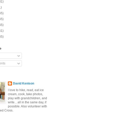
31)
1)
65)
65)
65)
61)
65)
o
nts
David Kenison
I love to hike, read, eat ice
cream, cook, take photos,
play with grandchildren, and
write... all in the same day, if
possible. Also volunteer with
ed Cross.