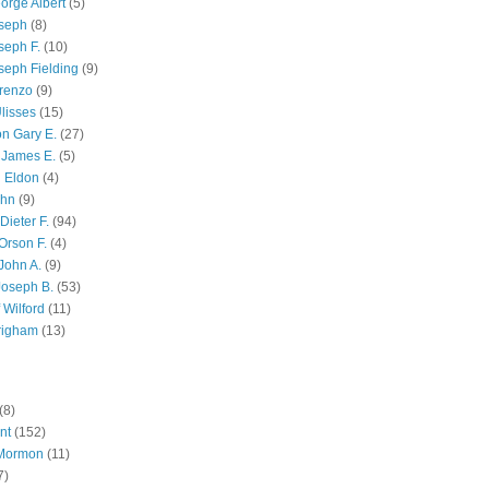
orge Albert
(5)
oseph
(8)
seph F.
(10)
seph Fielding
(9)
renzo
(9)
lisses
(15)
n Gary E.
(27)
 James E.
(5)
 Eldon
(4)
ohn
(9)
Dieter F.
(94)
Orson F.
(4)
John A.
(9)
Joseph B.
(53)
 Wilford
(11)
righam
(13)
(8)
nt
(152)
 Mormon
(11)
7)