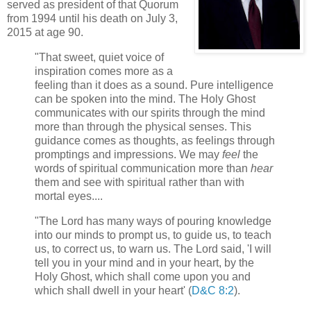
served as president of that Quorum
from 1994 until his death on July 3,
2015 at age 90.
"That sweet, quiet voice of
inspiration comes more as a
feeling than it does as a sound. Pure intelligence
can be spoken into the mind. The Holy Ghost
communicates with our spirits through the mind
more than through the physical senses. This
guidance comes as thoughts, as feelings through
promptings and impressions. We may
feel
the
words of spiritual communication more than
hear
them and see with spiritual rather than with
mortal eyes....
"The Lord has many ways of pouring knowledge
into our minds to prompt us, to guide us, to teach
us, to correct us, to warn us. The Lord said, 'I will
tell you in your mind and in your heart, by the
Holy Ghost, which shall come upon you and
which shall dwell in your heart' (
D&C 8:2
).