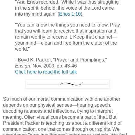
"And Enos recorded, 'While I was thus struggling
in the spirit, behold, the voice of the Lord came
into my mind again' (
Enos 1:10
).
"You can know the things you need to know. Pray
that you will learn to receive that inspiration and
remain worthy to receive it. Keep that channel—
your mind—clean and free from the clutter of the
world."
- Boyd K. Packer, "Prayer and Promptings,"
Ensign
, Nov. 2009, pp. 43-46
Click here to read the full talk
So much of our mortal communication with one another
depends on our physical senses—hearing speech,
decoding nuances and inflections, trying to interpret
meaning. Often visual cues become a part of that. But
President Packer is teaching us about a different kind of
communication, one that comes through our spirits. We