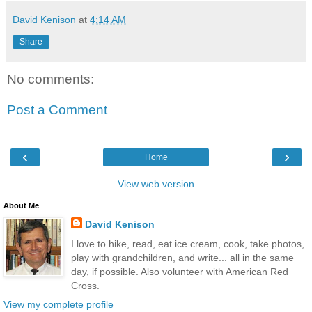
David Kenison
at
4:14 AM
Share
No comments:
Post a Comment
‹
›
Home
View web version
About Me
David Kenison
I love to hike, read, eat ice cream, cook, take photos,
play with grandchildren, and write... all in the same
day, if possible. Also volunteer with American Red
Cross.
View my complete profile