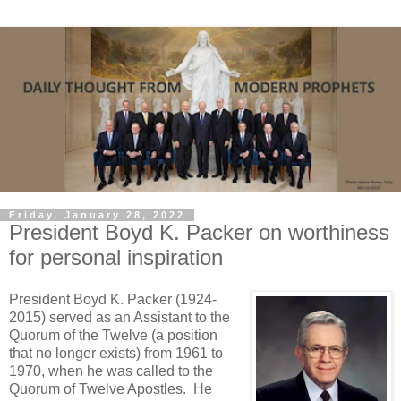
Friday, January 28, 2022
President Boyd K. Packer on worthiness
for personal inspiration
President Boyd K. Packer (1924-
2015) served as an Assistant to the
Quorum of the Twelve (a position
that no longer exists) from 1961 to
1970, when he was called to the
Quorum of Twelve Apostles. He