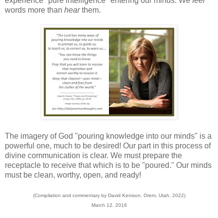
experience "pure intelligence" entering our minds. We
feel
words more than
hear
them.
The imagery of God "pouring knowledge into our minds" is a
powerful one, much to be desired! Our part in this process of
divine communication is clear. We must prepare the
receptacle to receive that which is to be "poured." Our minds
must be clean, worthy, open, and ready!
(Compilation and commentary by David Kenison, Orem, Utah, 2022)
March 12, 2016