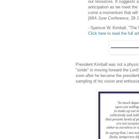
our resources. It suggests a
anticipation as we meet the 
come a momentum that will b
(
MIA June Conference
, 29 
- Spencer W. Kimball, "The
Click here to read the full art
President Kimball was not a physic
"stride" in moving forward the Lord
soon after he became the president
sampling of his vision and enthusi