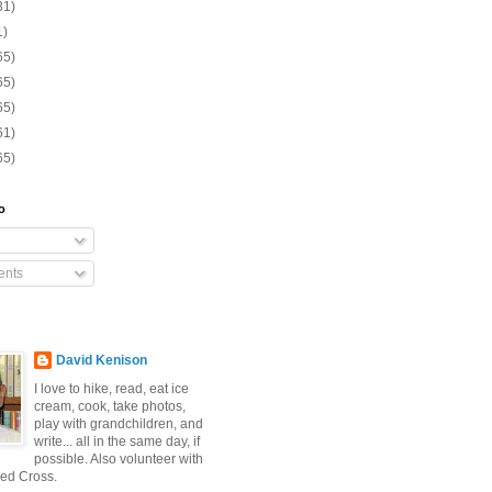
31)
1)
65)
65)
65)
61)
65)
o
nts
David Kenison
I love to hike, read, eat ice
cream, cook, take photos,
play with grandchildren, and
write... all in the same day, if
possible. Also volunteer with
ed Cross.