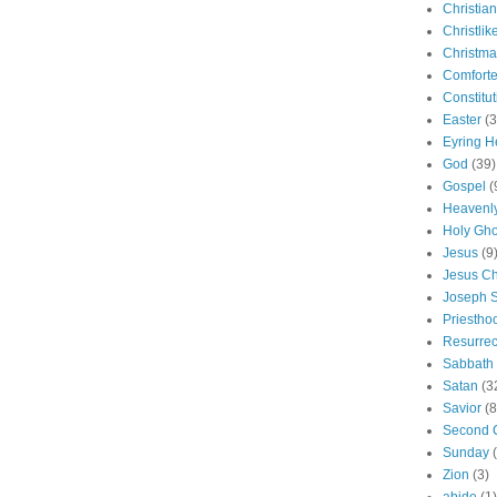
Christian
Christlik
Christma
Comforte
Constitut
Easter
(3
Eyring H
God
(39)
Gospel
(
Heavenly
Holy Gho
Jesus
(9
Jesus Ch
Joseph 
Priestho
Resurrec
Sabbath
Satan
(3
Savior
(8
Second 
Sunday
Zion
(3)