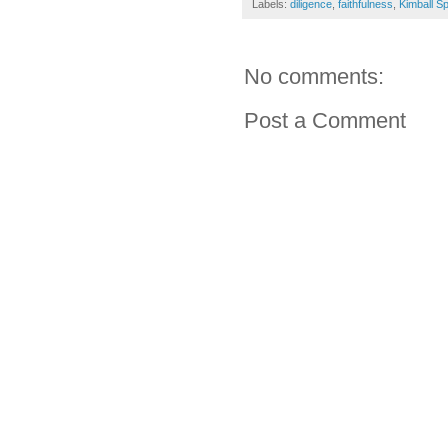
Labels:
diligence
,
faithfulness
,
Kimball S
No comments:
Post a Comment