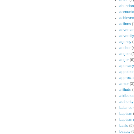
abide
(1)
abundant
accountab
achieve
actions
(
adversar
adversity
agency
(
anchor
(
angels
(
anger
(6
apostasy
appetite
apprecia
armor
(3
attitude
(
attribute
authority
balance
baptism
baptism o
battle
(5)
beauty
(