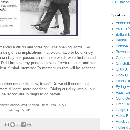
View my com
Speakers
Andersen
Ashton M
Ballard 
Bednar D
Benson E
remarkable vision and foresight. The opening words "So
Brown H
ing of the implications that would have to be divinely
 a century has passed since these words were first shared,
Cannon 
 "Did I improve my personal level of performance, and see
Christof
ident Kimball promised "a momentum that will be sobering
Clark J.
Cook Que
Evans Ri
engthen my stride" now, today? Do we still sense that
Eyring H
 more diligent, more obedient—"doing our duty with all our
Faust Ja
s never too late to begin to do better!
Gong Ger
Grant He
commentary by David Kenison, Orem, Utah, 2022)
Haight D
February 15, 2016
Hales Ro
Hinckley
Holland J