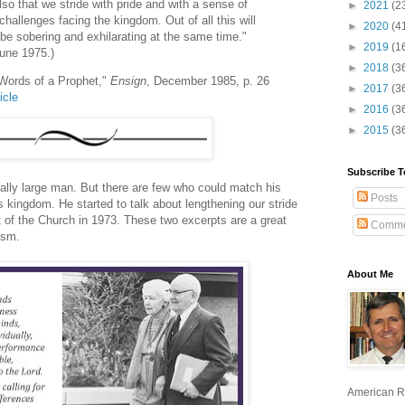
lso that we stride with pride and with a sense of
►
2021
(2
challenges facing the kingdom. Out of all this will
►
2020
(4
e sobering and exhilarating at the same time."
►
2019
(1
June 1975.)
►
2018
(3
 Words of a Prophet,"
Ensign
, December 1985, p. 26
►
2017
(3
icle
►
2016
(3
►
2015
(3
Subscribe T
ally large man. But there are few who could match his
Posts
's kingdom. He started to talk about lengthening our stride
 of the Church in 1973. These two excerpts are a great
Comme
asm.
About Me
American R