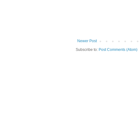
Newer Post
Subscribe to:
Post Comments (Atom)