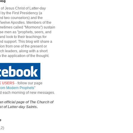
blog
of Jesus Christ of Latter-day
d by the First Presidency (a
nd two counselors) and the
welve Apostles. Members of the
etimes called "Mormons") sustain
hese men as "prophets, seers, and
and look to their teachings for
d support. This blog will share a
ion from one of the present or
ch leaders, along with a short
n the application of the thought.
K USERS
- follow our page
from Modern Prophets
"
ied each morning of new messages.
 an official page of The Church of
t of Latter-day Saints.
e
12)