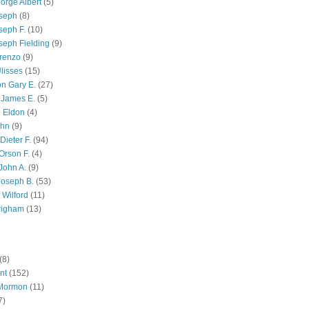
orge Albert
(5)
oseph
(8)
seph F.
(10)
seph Fielding
(9)
renzo
(9)
lisses
(15)
n Gary E.
(27)
 James E.
(5)
 Eldon
(4)
ohn
(9)
Dieter F.
(94)
Orson F.
(4)
John A.
(9)
Joseph B.
(53)
 Wilford
(11)
righam
(13)
(8)
nt
(152)
 Mormon
(11)
7)