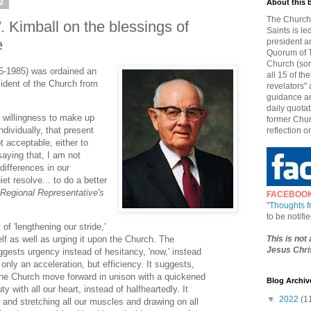
22
About this 
The Church 
 Kimball on the blessings of
Saints is le
e
president a
Quorum of T
Church (som
5-1985) was ordained an
all 15 of t
ident of the Church from
revelators" 
guidance an
daily quotat
willingness to make up
former Chur
ndividually, that present
reflection o
t acceptable, either to
saying that, I am not
 differences in our
et resolve... to do a better
Regional Representative's
FACEBOO
"
Thoughts 
to be notif
of 'lengthening our stride,'
This is not
elf as well as urging it upon the Church. The
Jesus Chris
uggests urgency instead of hesitancy, 'now,' instead
only an acceleration, but efficiency. It suggests,
 the Church move forward in unison with a quickened
Blog Archiv
y with all our heart, instead of halfheartedly. It
▼
2022
(1
 and stretching all our muscles and drawing on all