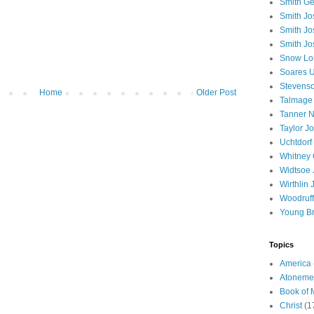
Smith Ge
Smith J
Smith Jo
Smith Jo
Snow Lo
Soares U
Stevenso
Home
Older Post
Talmage
Tanner N
Taylor J
Uchtdorf 
Whitney 
Widtsoe 
Wirthlin 
Woodruff
Young B
Topics
America
Atoneme
Book of
Christ
(1