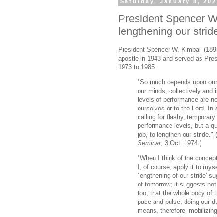
Saturday, January 8, 20
President Spencer W.
lengthening our strid
President Spencer W. Kimball (189
apostle in 1943 and served as Pres
1973 to 1985.
"So much depends upon our 
our minds, collectively and i
levels of performance are no
ourselves or to the Lord. In 
calling for flashy, temporary
performance levels, but a qui
job, to lengthen our stride." (
Seminar
, 3 Oct. 1974.)
"When I think of the concept 
I, of course, apply it to mys
'lengthening of our stride' s
of tomorrow; it suggests not 
too, that the whole body of
pace and pulse, doing our dut
means, therefore, mobilizing