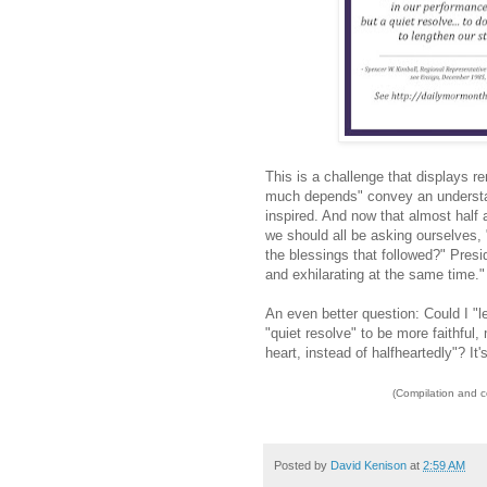
This is a challenge that displays 
much depends" convey an understand
inspired. And now that almost half
we should all be asking ourselves,
the blessings that followed?" Pres
and exhilarating at the same time."
An even better question: Could I "l
"quiet resolve" to be more faithful,
heart, instead of halfheartedly"? It'
(Compilation and 
Posted by
David Kenison
at
2:59 AM