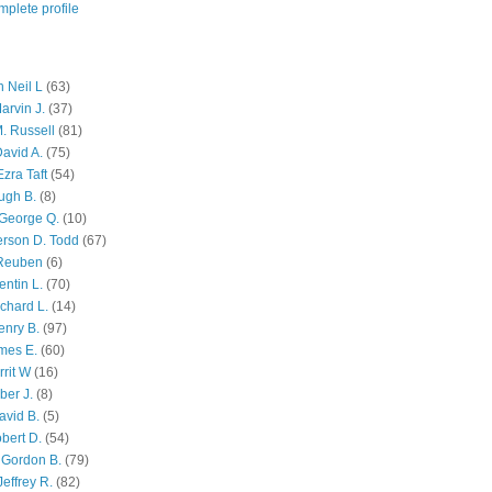
plete profile
 Neil L
(63)
arvin J.
(37)
M. Russell
(81)
avid A.
(75)
zra Taft
(54)
ugh B.
(8)
George Q.
(10)
ferson D. Todd
(67)
 Reuben
(6)
ntin L.
(70)
chard L.
(14)
enry B.
(97)
mes E.
(60)
rit W
(16)
ber J.
(8)
avid B.
(5)
bert D.
(54)
 Gordon B.
(79)
effrey R.
(82)