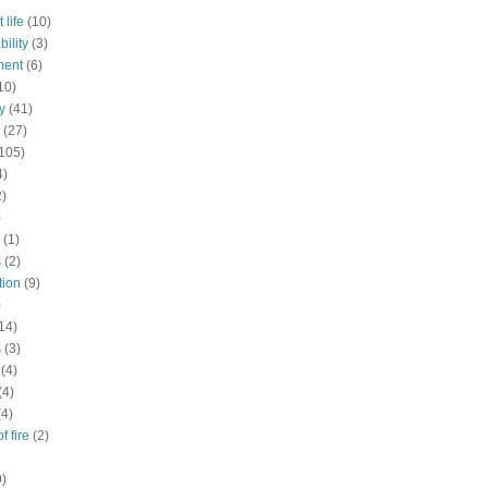
 life
(10)
ility
(3)
ment
(6)
10)
y
(41)
(27)
105)
4)
2)
)
(1)
s
(2)
tion
(9)
)
14)
s
(3)
(4)
(4)
(4)
f fire
(2)
9)