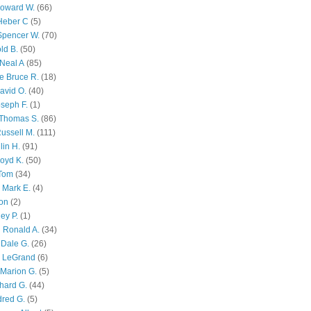
Howard W.
(66)
Heber C
(5)
Spencer W.
(70)
ld B.
(50)
Neal A
(85)
e Bruce R.
(18)
avid O.
(40)
oseph F.
(1)
Thomas S.
(86)
ussell M.
(111)
lin H.
(91)
oyd K.
(50)
 Tom
(34)
 Mark E.
(4)
son
(2)
ley P.
(1)
 Ronald A.
(34)
Dale G.
(26)
s LeGrand
(6)
Marion G.
(5)
chard G.
(44)
dred G.
(5)