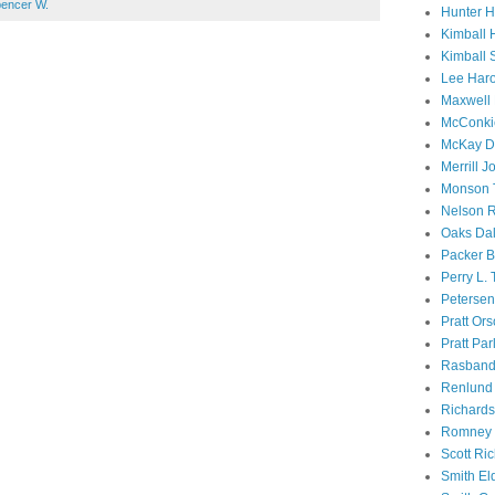
pencer W.
Hunter 
Kimball 
Kimball 
Lee Haro
Maxwell 
McConki
McKay D
Merrill J
Monson 
Nelson R
Oaks Dal
Packer B
Perry L.
Petersen
Pratt Or
Pratt Par
Rasband
Renlund 
Richard
Romney 
Scott Ri
Smith El