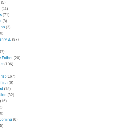
(5)
e
(11)
s
(71)
r
(8)
ion
(3)
0)
enry B.
(97)
97)
 Father
(20)
st
(106)
)
rist
(167)
Smith
(6)
od
(15)
tion
(32)
(16)
2)
0)
Coming
(6)
(5)