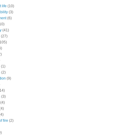
 life
(10)
ility
(3)
ment
(6)
10)
y
(41)
(27)
105)
4)
2)
)
(1)
s
(2)
tion
(9)
)
14)
s
(3)
(4)
(4)
(4)
f fire
(2)
9)