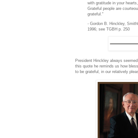
with gratitude in your hearts
Grateful people are courteou
grateful."
- Gordon B. Hinckley, Smith
1996; see TGBH p. 250
President Hinckley always seemed to
this quote he reminds us how bles
to be grateful, in our relatively p