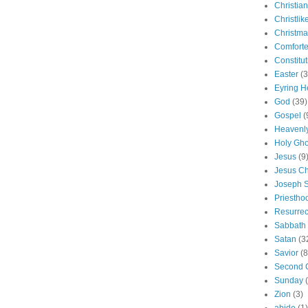
Christian
Christlik
Christma
Comforte
Constitut
Easter
(3
Eyring H
God
(39)
Gospel
(
Heavenly
Holy Gho
Jesus
(9
Jesus Ch
Joseph 
Priestho
Resurrec
Sabbath
Satan
(3
Savior
(8
Second 
Sunday
Zion
(3)