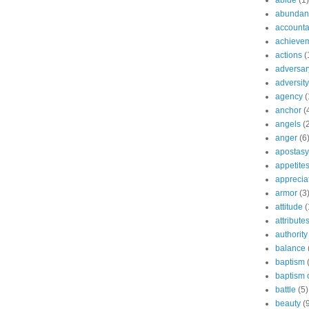
abide
(1)
abundant
accountab
achieve
actions
(
adversar
adversity
agency
(
anchor
(
angels
(
anger
(6
apostasy
appetite
apprecia
armor
(3
attitude
(
attribute
authority
balance
baptism
baptism o
battle
(5)
beauty
(