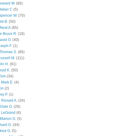
Howard W.
(66)
Heber C
(5)
Spencer W.
(70)
ld B.
(50)
Neal A
(85)
e Bruce R.
(18)
avid O.
(40)
oseph F.
(1)
Thomas S.
(86)
ussell M.
(111)
lin H.
(91)
oyd K.
(50)
 Tom
(34)
 Mark E.
(4)
son
(2)
ley P.
(1)
 Ronald A.
(34)
Dale G.
(26)
s LeGrand
(6)
Marion G.
(5)
chard G.
(44)
dred G.
(5)