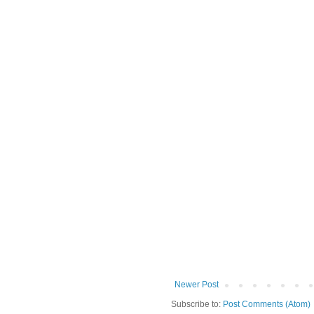
Newer Post
Subscribe to:
Post Comments (Atom)