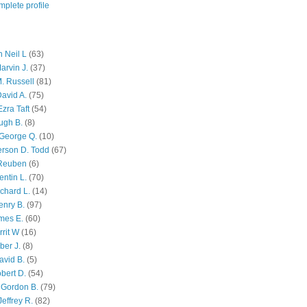
plete profile
 Neil L
(63)
arvin J.
(37)
M. Russell
(81)
avid A.
(75)
zra Taft
(54)
ugh B.
(8)
George Q.
(10)
ferson D. Todd
(67)
 Reuben
(6)
ntin L.
(70)
chard L.
(14)
enry B.
(97)
mes E.
(60)
rit W
(16)
ber J.
(8)
avid B.
(5)
bert D.
(54)
 Gordon B.
(79)
effrey R.
(82)