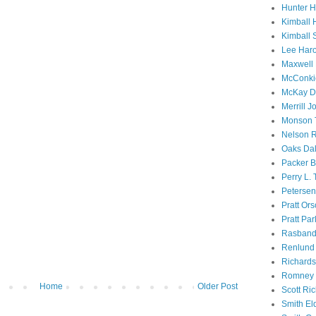
Hunter 
Kimball 
Kimball 
Lee Haro
Maxwell 
McConki
McKay D
Merrill J
Monson 
Nelson R
Oaks Dal
Packer B
Perry L.
Petersen
Pratt Or
Pratt Par
Rasband
Renlund 
Richard
Romney 
Home
Older Post
Scott Ri
Smith El