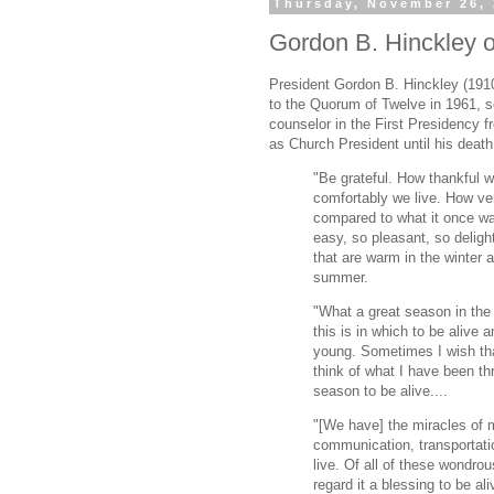
Thursday, November 26,
Gordon B. Hinckley on
President Gordon B. Hinckley (191
to the Quorum of Twelve in 1961, s
counselor in the First Presidency 
as Church President until his death
"Be grateful. How thankful 
comfortably we live. How ver
compared to what it once wa
easy, so pleasant, so delight
that are warm in the winter a
summer.
"What a great season in the 
this is in which to be alive 
young. Sometimes I wish th
think of what I have been th
season to be alive....
"[We have] the miracles of m
communication, transportati
live. Of all of these wondrou
regard it a blessing to be ali