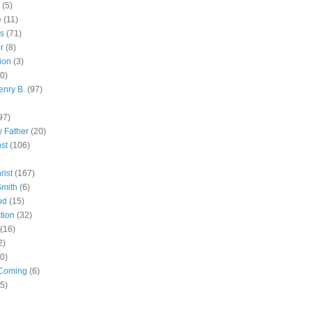
(5)
e
(11)
s
(71)
r
(8)
ion
(3)
0)
enry B.
(97)
97)
 Father
(20)
st
(106)
)
rist
(167)
Smith
(6)
od
(15)
tion
(32)
(16)
2)
0)
Coming
(6)
(5)