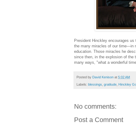
President Hinckley encourages us t
the many miracles of our time—in 
education. Those miracles he descr
since then, in the explosion of the
many ways, "what a wonderful time 
Posted by
David Kenison
at
5:02 AM
Labels:
blessings
,
gratitude
,
Hinckley G
No comments:
Post a Comment