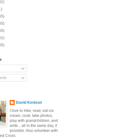
31)
1)
65)
65)
65)
61)
65)
o
nts
David Kenison
I love to hike, read, eat ice
cream, cook, take photos,
play with grandchildren, and
write... all in the same day, if
possible. Also volunteer with
ed Cross.