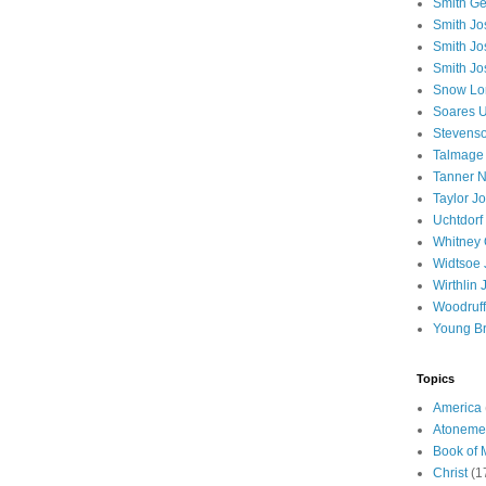
Smith Ge
Smith J
Smith Jo
Smith Jo
Snow Lo
Soares U
Stevenso
Talmage
Tanner N
Taylor J
Uchtdorf 
Whitney 
Widtsoe 
Wirthlin 
Woodruff
Young B
Topics
America
Atoneme
Book of
Christ
(1