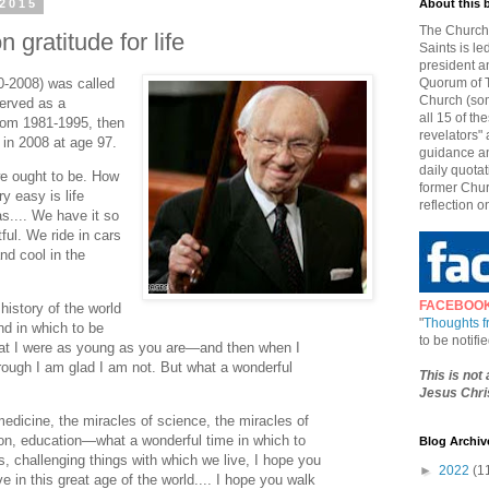
 2015
About this 
The Church 
 gratitude for life
Saints is le
president a
0-2008) was called
Quorum of T
Church (som
erved as a
all 15 of t
from 1981-1995, then
revelators" 
 in 2008 at age 97.
guidance an
daily quotat
we ought to be. How
former Chur
y easy is life
reflection o
s.... We have it so
ful. We ride in cars
nd cool in the
FACEBOO
history of the world
"
Thoughts 
and in which to be
to be notif
at I were as young as you are—and then when I
rough I am glad I am not. But what a wonderful
This is not
Jesus Chris
edicine, the miracles of science, the miracles of
on, education—what a wonderful time in which to
Blog Archiv
s, challenging things with which we live, I hope you
►
2022
(1
ve in this great age of the world.... I hope you walk