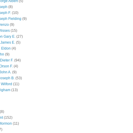
orge Albert
(5)
oseph
(8)
seph F.
(10)
seph Fielding
(9)
renzo
(9)
lisses
(15)
n Gary E.
(27)
 James E.
(5)
 Eldon
(4)
ohn
(9)
Dieter F.
(94)
Orson F.
(4)
John A.
(9)
Joseph B.
(53)
 Wilford
(11)
righam
(13)
(8)
nt
(152)
 Mormon
(11)
7)