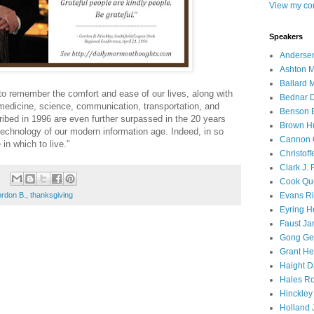
View my com
Speakers
Andersen
Ashton M
Ballard 
o remember the comfort and ease of our lives, along with
Bednar D
medicine, science, communication, transportation, and
Benson E
ibed in 1996 are even further surpassed in the 20 years
Brown H
 technology of our modern information age. Indeed, in so
Cannon 
in which to live."
Christof
Clark J.
Cook Que
Evans Ri
ordon B.
,
thanksgiving
Eyring H
Faust Ja
Gong Ger
Grant He
Haight D
Hales Ro
Hinckley
Holland J