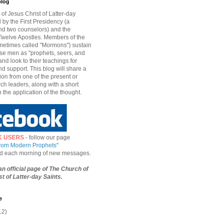
blog
of Jesus Christ of Latter-day
d by the First Presidency (a
nd two counselors) and the
welve Apostles. Members of the
etimes called "Mormons") sustain
hese men as "prophets, seers, and
and look to their teachings for
d support. This blog will share a
ion from one of the present or
ch leaders, along with a short
n the application of the thought.
K USERS
- follow our page
from Modern Prophets
"
ied each morning of new messages.
 an official page of The Church of
t of Latter-day Saints.
e
12)