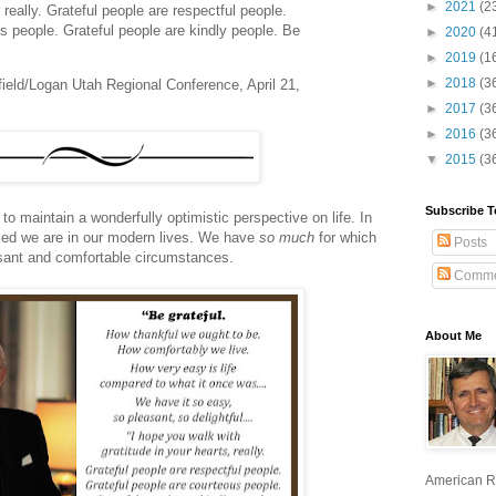
►
2021
(2
, really. Grateful people are respectful people.
s people. Grateful people are kindly people. Be
►
2020
(4
►
2019
(1
►
2018
(3
field/Logan Utah Regional Conference, April 21,
►
2017
(3
►
2016
(3
▼
2015
(3
Subscribe T
 maintain a wonderfully optimistic perspective on life. In
sed we are in our modern lives. We have
so much
for which
Posts
leasant and comfortable circumstances.
Comme
About Me
American R