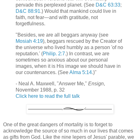
pervade this perplexed planet. (See
D&C 63:33
;
D&C 88:91
.) Would that mankind could live in
faith, not fear—and with gratitude, not
forgetfulness.
"Besides, we are all beggars anyway (see
Mosiah 4:19
), beggars rescued by the Creator of
the universe who lived humbly as a person 'of no
reputation.' (
Philip. 2:7
.) In contrast, we are
sometimes so anxious about our personal
images, when it is His image we should have in
our countenances. (See
Alma 5:14
.)"
- Neal A. Maxwell, "Answer Me,"
Ensign
,
November 1988, p. 32
Click here to read the full talk
One of the great dangers of mortality is to forget to
acknowledge the source of so much in our lives that comes
as gifts from God. Like the nine lepers of Jesus' parable, we