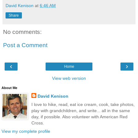
David Kenison
at
6:46 AM
Share
No comments:
Post a Comment
‹
›
Home
View web version
About Me
David Kenison
I love to hike, read, eat ice cream, cook, take photos,
play with grandchildren, and write... all in the same
day, if possible. Also volunteer with American Red
Cross.
View my complete profile