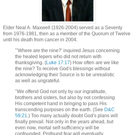
Elder Neal A. Maxwell (1926-2004) served as a Seventy
from 1976-1981, then as a member of the Quorum of Twelve
until his death from cancer in 2004.
"'Where are the nine?' inquired Jesus concerning
the healed lepers who did not return with
thanksgiving. (
Luke 17:17
) How often are we like
the nine? To receive God's blessings without
acknowledging their Source is to be unrealistic
as well as ungrateful.
"We offend God not only by our ingratitude,
brothers and sisters, but also by not confessing
His competent hand in bringing to pass His
transcending purposes on the earth. (See
D&C
59:21
.) Too many actually doubt God's plans will
finally prevail. Not only in the years ahead, but
even now, mortal self-sufficiency will be
confounded. Profound fear will eventually