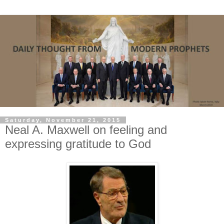
Saturday, November 21, 2015
Neal A. Maxwell on feeling and
expressing gratitude to God