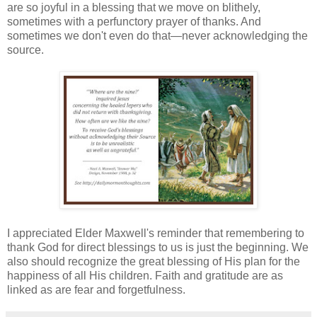
are so joyful in a blessing that we move on blithely,
sometimes with a perfunctory prayer of thanks. And
sometimes we don't even do that—never acknowledging the
source.
I appreciated Elder Maxwell's reminder that remembering to
thank God for direct blessings to us is just the beginning. We
also should recognize the great blessing of His plan for the
happiness of all His children. Faith and gratitude are as
linked as are fear and forgetfulness.