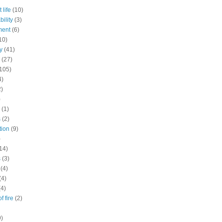
 life
(10)
ility
(3)
ment
(6)
10)
y
(41)
(27)
105)
4)
2)
)
(1)
s
(2)
tion
(9)
)
14)
s
(3)
(4)
(4)
(4)
f fire
(2)
9)