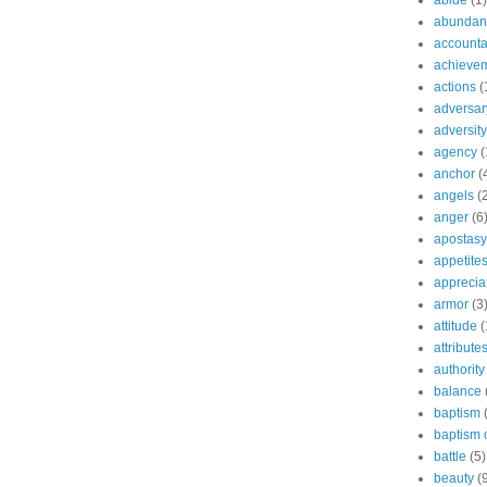
abide
(1)
abundant
accountab
achieve
actions
(
adversar
adversity
agency
(
anchor
(
angels
(
anger
(6
apostasy
appetite
apprecia
armor
(3
attitude
(
attribute
authority
balance
baptism
baptism o
battle
(5)
beauty
(