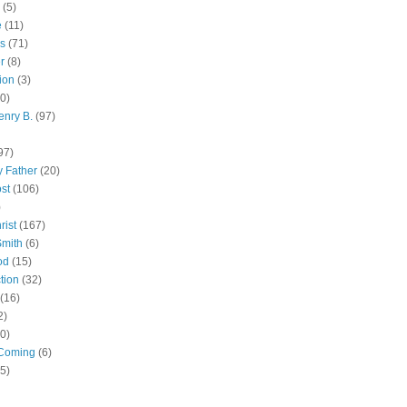
(5)
e
(11)
s
(71)
r
(8)
ion
(3)
0)
enry B.
(97)
97)
 Father
(20)
st
(106)
)
rist
(167)
Smith
(6)
od
(15)
tion
(32)
(16)
2)
0)
Coming
(6)
(5)