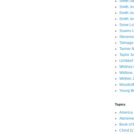
Smith Ge
Smith J
Smith Jo
Smith Jo
Snow Lo
Soares U
Stevenso
Talmage
Tanner N
Taylor J
Uchtdorf 
Whitney 
Widtsoe 
Wirthlin 
Woodruff
Young B
Topics
America
Atoneme
Book of
Christ
(1