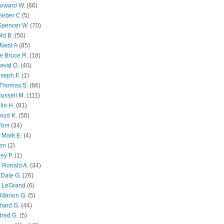
Howard W.
(66)
Heber C
(5)
Spencer W.
(70)
ld B.
(50)
Neal A
(85)
e Bruce R.
(18)
avid O.
(40)
oseph F.
(1)
Thomas S.
(86)
ussell M.
(111)
lin H.
(91)
oyd K.
(50)
 Tom
(34)
 Mark E.
(4)
son
(2)
ley P.
(1)
 Ronald A.
(34)
Dale G.
(26)
s LeGrand
(6)
Marion G.
(5)
chard G.
(44)
dred G.
(5)