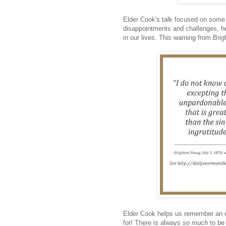
Elder Cook's talk focused on some of
disappointments and challenges, he
in our lives. This warning from Bri
Elder Cook helps us remember an et
for! There is always
so much
to be 