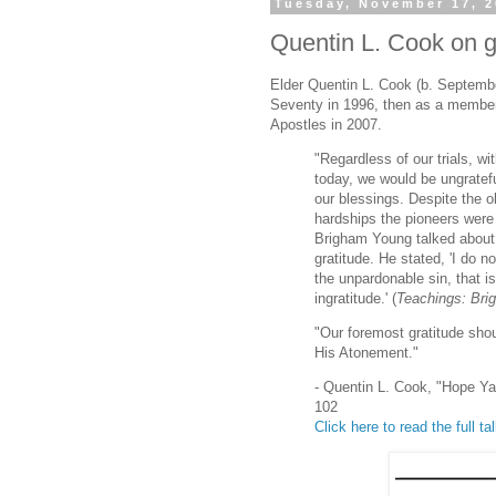
Tuesday, November 17, 
Quentin L. Cook on gr
Elder Quentin L. Cook (b. Septembe
Seventy in 1996, then as a membe
Apostles in 2007.
"Regardless of our trials, 
today, we would be ungratefu
our blessings. Despite the o
hardships the pioneers were
Brigham Young talked about 
gratitude. He stated, 'I do n
the unpardonable sin, that is
ingratitude.' (
Teachings: Br
"Our foremost gratitude shou
His Atonement."
- Quentin L. Cook, "Hope 
102
Click here to read the full ta