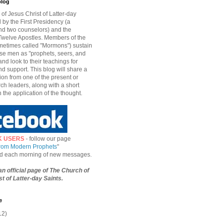
blog
of Jesus Christ of Latter-day
d by the First Presidency (a
nd two counselors) and the
welve Apostles. Members of the
etimes called "Mormons") sustain
hese men as "prophets, seers, and
and look to their teachings for
d support. This blog will share a
ion from one of the present or
ch leaders, along with a short
n the application of the thought.
K USERS
- follow our page
from Modern Prophets
"
ied each morning of new messages.
 an official page of The Church of
t of Latter-day Saints.
e
12)