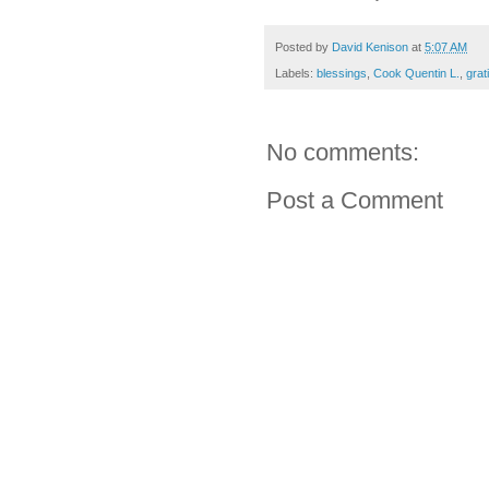
Posted by
David Kenison
at
5:07 AM
Labels:
blessings
,
Cook Quentin L.
,
grat
No comments:
Post a Comment