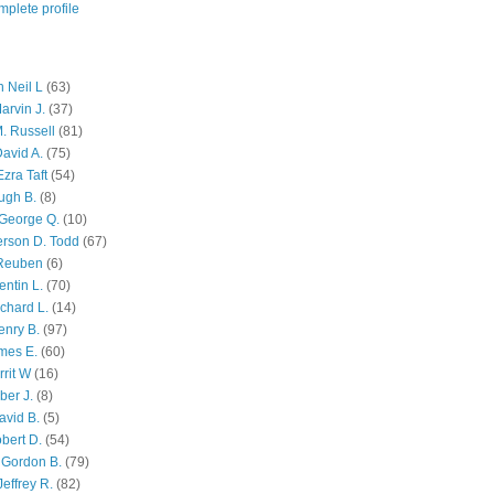
plete profile
 Neil L
(63)
arvin J.
(37)
M. Russell
(81)
avid A.
(75)
zra Taft
(54)
ugh B.
(8)
George Q.
(10)
ferson D. Todd
(67)
 Reuben
(6)
ntin L.
(70)
chard L.
(14)
enry B.
(97)
mes E.
(60)
rit W
(16)
ber J.
(8)
avid B.
(5)
bert D.
(54)
 Gordon B.
(79)
effrey R.
(82)