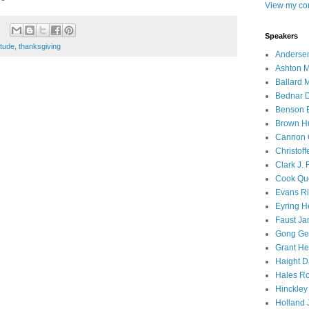
View my com
Speakers
itude
,
thanksgiving
Andersen
Ashton M
Ballard 
Bednar D
Benson E
Brown H
Cannon 
Christof
Clark J.
Cook Que
Evans Ri
Eyring H
Faust Ja
Gong Ger
Grant He
Haight D
Hales Ro
Hinckley
Holland J