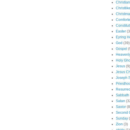
Christian
Christlik
Christma
Comforte
Constitut
Easter
(3
Eyring H
God
(39)
Gospel
(
Heavenly
Holy Gho
Jesus
(9
Jesus Ch
Joseph 
Priestho
Resurrec
Sabbath
Satan
(3
Savior
(8
Second 
Sunday
Zion
(3)