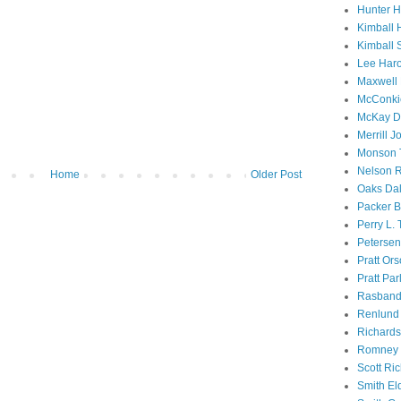
Hunter 
Kimball 
Kimball 
Lee Haro
Maxwell 
McConki
McKay D
Merrill J
Monson 
Nelson R
Home
Older Post
Oaks Dal
Packer B
Perry L.
Petersen
Pratt Or
Pratt Par
Rasband
Renlund 
Richard
Romney 
Scott Ri
Smith El