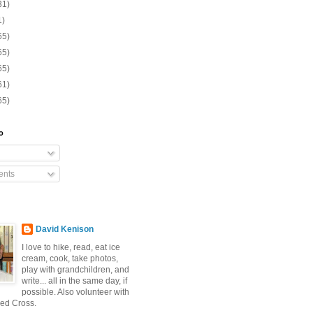
31)
1)
65)
65)
65)
61)
65)
o
nts
David Kenison
I love to hike, read, eat ice
cream, cook, take photos,
play with grandchildren, and
write... all in the same day, if
possible. Also volunteer with
ed Cross.