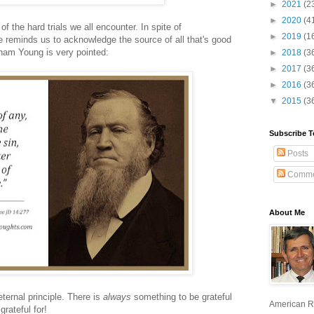
►
2021
(2
►
2020
(4
 the hard trials we all encounter. In spite of
►
2019
(1
 reminds us to acknowledge the source of all that's good
gham Young is very pointed:
►
2018
(3
►
2017
(3
►
2016
(3
▼
2015
(3
Subscribe T
Posts
Comme
About Me
ernal principle. There is
always
something to be grateful
American R
grateful for!