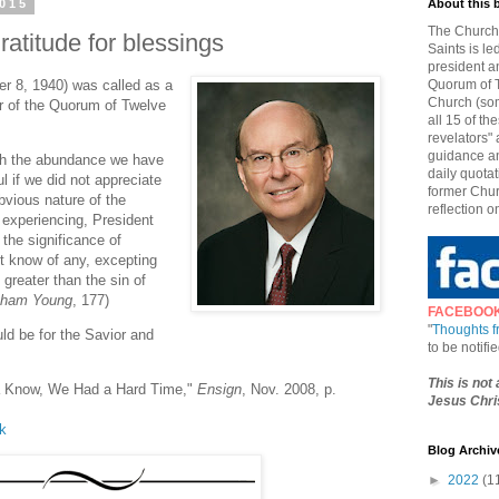
2015
About this 
The Church 
atitude for blessings
Saints is le
president a
r 8, 1940) was called as a
Quorum of T
Church (som
r of the Quorum of Twelve
all 15 of t
revelators" 
guidance an
with the abundance we have
daily quotat
l if we did not appreciate
former Chur
bvious nature of the
reflection o
 experiencing, President
the significance of
ot know of any, excepting
 greater than the sin of
igham Young
, 177)
FACEBOO
"
Thoughts 
ld be for the Savior and
to be notif
This is not
Ya Know, We Had a Hard Time,"
Ensign
, Nov. 2008, p.
Jesus Chris
lk
Blog Archiv
►
2022
(1