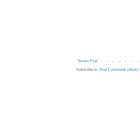
Newer Post
Subscribe to:
Post Comments (Atom)