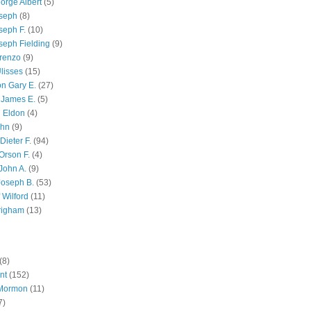
orge Albert
(5)
oseph
(8)
seph F.
(10)
seph Fielding
(9)
renzo
(9)
lisses
(15)
n Gary E.
(27)
 James E.
(5)
 Eldon
(4)
ohn
(9)
Dieter F.
(94)
Orson F.
(4)
John A.
(9)
Joseph B.
(53)
 Wilford
(11)
righam
(13)
(8)
nt
(152)
 Mormon
(11)
7)