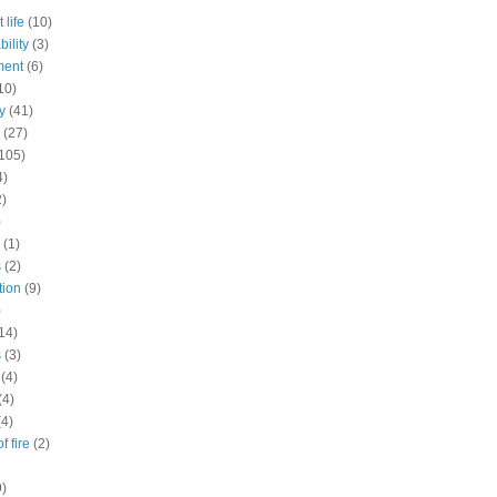
 life
(10)
ility
(3)
ment
(6)
10)
y
(41)
(27)
105)
4)
2)
)
(1)
s
(2)
tion
(9)
)
14)
s
(3)
(4)
(4)
(4)
f fire
(2)
9)