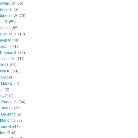
Howard W.
(66)
Heber C
(5)
Spencer W.
(70)
ld B.
(50)
Neal A
(85)
e Bruce R.
(18)
avid O.
(40)
oseph F.
(1)
Thomas S.
(86)
ussell M.
(111)
lin H.
(91)
oyd K.
(50)
 Tom
(34)
 Mark E.
(4)
son
(2)
ley P.
(1)
 Ronald A.
(34)
Dale G.
(26)
s LeGrand
(6)
Marion G.
(5)
chard G.
(44)
dred G.
(5)