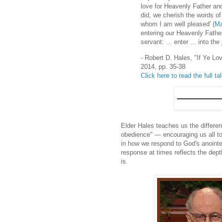
love for Heavenly Father an
did, we cherish the words of
whom I am well pleased' (
Ma
entering our Heavenly Father
servant: ... enter ... into the 
- Robert D. Hales, "If Ye
2014, pp. 35-38
Click here to read the full ta
Elder Hales teaches us the differe
obedience" — encouraging us all to 
in how we respond to God's anointe
response at times reflects the dep
is.