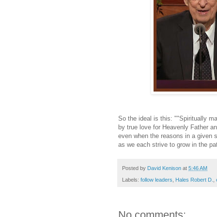
So the ideal is this: ""Spiritually m
by true love for Heavenly Father an
even when the reasons in a given si
as we each strive to grow in the pat
Posted by
David Kenison
at
5:46 AM
Labels:
follow leaders
,
Hales Robert D.
,
No comments: