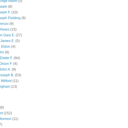
orge Albert
(5)
oseph
(8)
seph F.
(10)
seph Fielding
(9)
renzo
(9)
lisses
(15)
n Gary E.
(27)
 James E.
(5)
 Eldon
(4)
ohn
(9)
Dieter F.
(94)
Orson F.
(4)
John A.
(9)
Joseph B.
(53)
 Wilford
(11)
righam
(13)
(8)
nt
(152)
 Mormon
(11)
7)