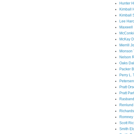
Hunter 
Kimball 
Kimball 
Lee Haro
Maxwell 
McConki
McKay D
Merrill J
Monson 
Nelson R
Oaks Dal
Packer B
Perry L.
Petersen
Pratt Or
Pratt Par
Rasband
Renlund 
Richard
Romney 
Scott Ri
Smith El