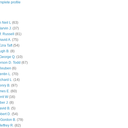
plete profile
 Neil L
(63)
arvin J.
(37)
M. Russell
(81)
avid A.
(75)
zra Taft
(54)
ugh B.
(8)
George Q.
(10)
ferson D. Todd
(67)
 Reuben
(6)
ntin L.
(70)
chard L.
(14)
enry B.
(97)
mes E.
(60)
rit W
(16)
ber J.
(8)
avid B.
(5)
bert D.
(54)
 Gordon B.
(79)
effrey R.
(82)