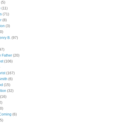
(5)
e
(11)
s
(71)
r
(8)
ion
(3)
0)
enry B.
(97)
97)
 Father
(20)
st
(106)
)
rist
(167)
Smith
(6)
od
(15)
tion
(32)
(16)
2)
0)
Coming
(6)
(5)