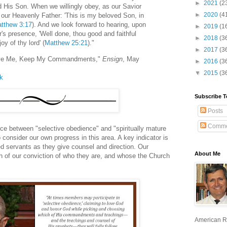
►
2021
(2
d His Son. When we willingly obey, as our Savior
►
2020
(4
 our Heavenly Father: 'This is my beloved Son, in
tthew 3:17
). And we look forward to hearing, upon
►
2019
(1
's presence, 'Well done, thou good and faithful
►
2018
(3
joy of thy lord' (
Matthew 25:21
)."
►
2017
(3
 Love Me, Keep My Commandments,"
Ensign
, May
►
2016
(3
▼
2015
(3
lk
Subscribe T
Posts
Comme
nce between "selective obedience" and "spiritually mature
consider our own progress in this area. A key indicator is
d servants as they give counsel and direction. Our
About Me
th of our conviction of who they are, and whose the Church
American R