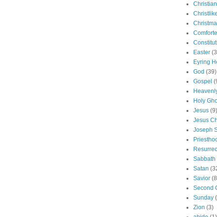
Christian
Christlik
Christma
Comforte
Constitut
Easter
(3
Eyring H
God
(39)
Gospel
(
Heavenly
Holy Gho
Jesus
(9
Jesus Ch
Joseph 
Priestho
Resurrec
Sabbath
Satan
(3
Savior
(8
Second 
Sunday
Zion
(3)