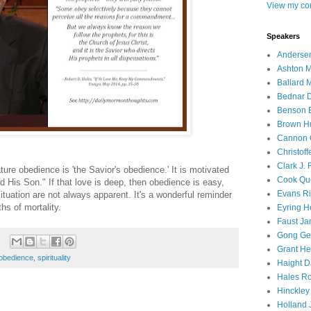
View my com
Speakers
Andersen
Ashton M
Ballard 
Bednar D
Benson E
Brown H
Cannon 
Christof
Clark J.
ature obedience is 'the Savior's obedience.' It is motivated
Cook Que
d His Son." If that love is deep, then obedience is easy,
Evans Ri
tuation are not always apparent. It's a wonderful reminder
hs of mortality.
Eyring H
Faust Ja
Gong Ger
Grant He
obedience
,
spirituality
Haight D
Hales Ro
Hinckley
Holland J