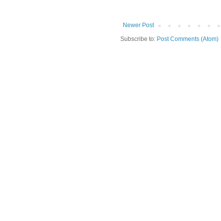
Newer Post
Subscribe to:
Post Comments (Atom)