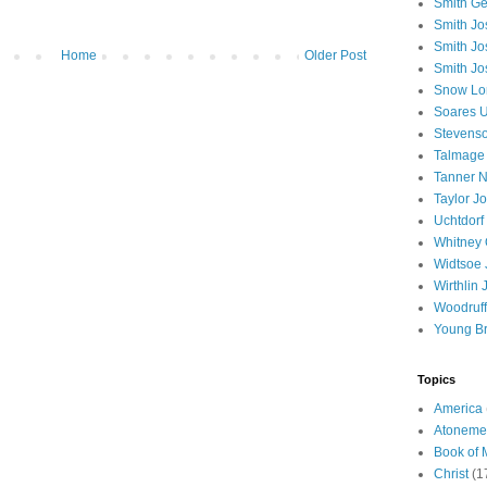
Smith Ge
Smith J
Smith Jo
Home
Older Post
Smith Jo
Snow Lo
Soares U
Stevenso
Talmage
Tanner N
Taylor J
Uchtdorf 
Whitney 
Widtsoe 
Wirthlin 
Woodruff
Young B
Topics
America
Atoneme
Book of
Christ
(1