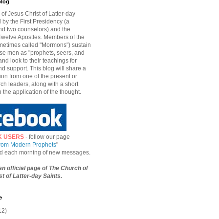
blog
of Jesus Christ of Latter-day
d by the First Presidency (a
nd two counselors) and the
welve Apostles. Members of the
etimes called "Mormons") sustain
hese men as "prophets, seers, and
and look to their teachings for
d support. This blog will share a
ion from one of the present or
ch leaders, along with a short
n the application of the thought.
K USERS
- follow our page
from Modern Prophets
"
ied each morning of new messages.
 an official page of The Church of
t of Latter-day Saints.
e
12)