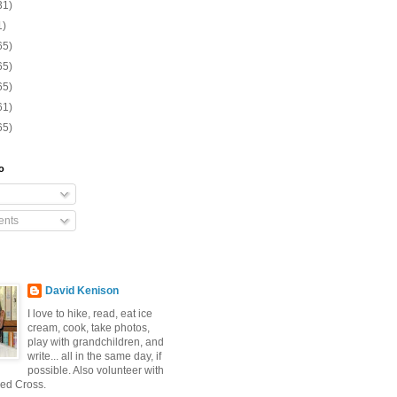
31)
1)
65)
65)
65)
61)
65)
o
nts
David Kenison
I love to hike, read, eat ice
cream, cook, take photos,
play with grandchildren, and
write... all in the same day, if
possible. Also volunteer with
ed Cross.