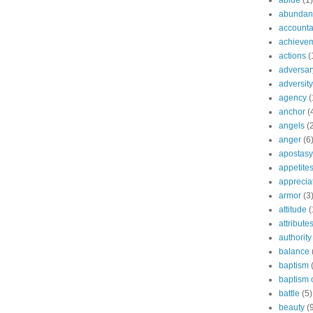
abide
(1)
abundant
accountab
achieve
actions
(
adversar
adversity
agency
(
anchor
(
angels
(
anger
(6
apostasy
appetite
apprecia
armor
(3
attitude
(
attribute
authority
balance
baptism
baptism o
battle
(5)
beauty
(