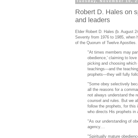
Tuesday, November 10, 
Robert D. Hales on s
and leaders
Elder Robert D. Hales (b. August 2
Seventy from 1976 to 1985, when 
of the Quorum of Twelve Apostles.
"At times members may parti
obedience,' claiming to lov
picking and choosing whic
teachings—and the teaching
prophets—they will fully foll
"Some obey selectively bec
all the reasons for a comma
not always understand the re
counsel and rules. But we 
follow the prophets, for this
who directs His prophets in 
"As our understanding of ob
agency....
"Spiritually mature obedience