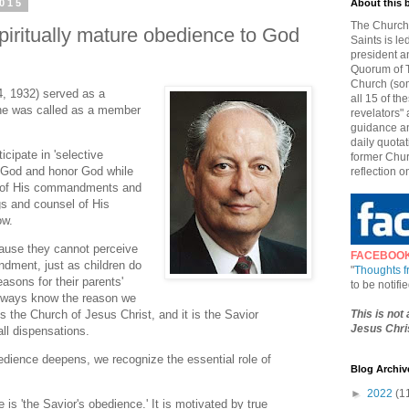
2015
About this 
The Church 
piritually mature obedience to God
Saints is le
president a
Quorum of T
Church (som
4, 1932) served as a
all 15 of t
he was called as a member
revelators" 
guidance an
daily quotat
cipate in 'selective
former Chur
e God and honor God while
reflection o
h of His commandments and
s and counsel of His
ow.
ause they cannot perceive
FACEBOO
ndment, just as children do
"
Thoughts 
asons for their parents'
to be notif
always know the reason we
This is not
 is the Church of Jesus Christ, and it is the Savior
Jesus Chris
all dispensations.
edience deepens, we recognize the essential role of
Blog Archiv
►
2022
(1
 is 'the Savior's obedience.' It is motivated by true