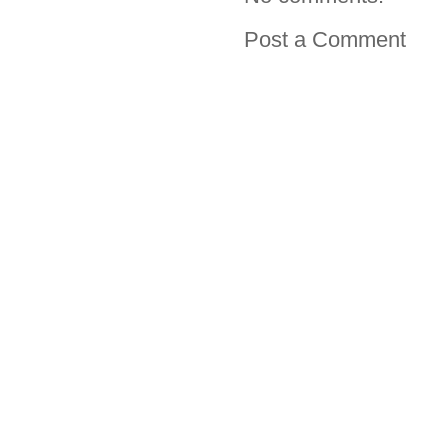
Post a Comment