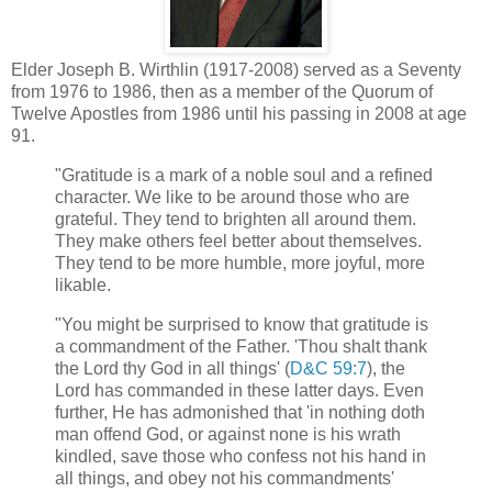
Elder Joseph B. Wirthlin (1917-2008) served as a Seventy
from 1976 to 1986, then as a member of the Quorum of
Twelve Apostles from 1986 until his passing in 2008 at age
91.
"Gratitude is a mark of a noble soul and a refined
character. We like to be around those who are
grateful. They tend to brighten all around them.
They make others feel better about themselves.
They tend to be more humble, more joyful, more
likable.
"You might be surprised to know that gratitude is
a commandment of the Father. 'Thou shalt thank
the Lord thy God in all things' (
D&C 59:7
), the
Lord has commanded in these latter days. Even
further, He has admonished that 'in nothing doth
man offend God, or against none is his wrath
kindled, save those who confess not his hand in
all things, and obey not his commandments'