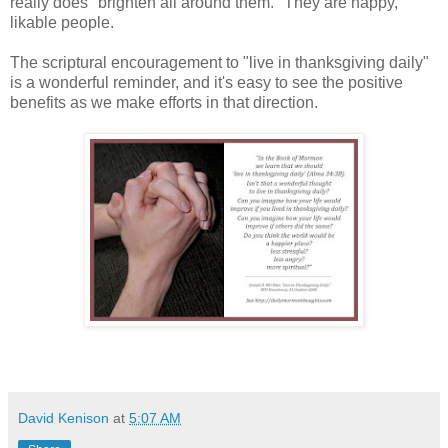
really does "brighten all around them." They are happy,
likable people.
The scriptural encouragement to "live in thanksgiving daily"
is a wonderful reminder, and it's easy to see the positive
benefits as we make efforts in that direction.
David Kenison
at
5:07 AM