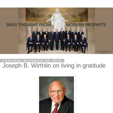
Thursday, November 19, 2015
Joseph B. Wirthlin on living in gratitude