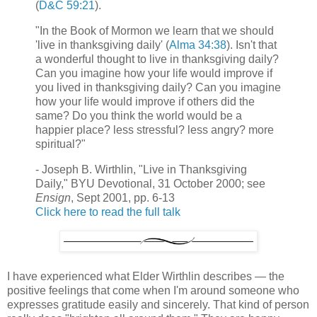
(
D&C 59:21
).
"In the Book of Mormon we learn that we should
'live in thanksgiving daily' (
Alma 34:38
). Isn't that
a wonderful thought to live in thanksgiving daily?
Can you imagine how your life would improve if
you lived in thanksgiving daily? Can you imagine
how your life would improve if others did the
same? Do you think the world would be a
happier place? less stressful? less angry? more
spiritual?"
- Joseph B. Wirthlin, "Live in Thanksgiving
Daily," BYU Devotional, 31 October 2000; see
Ensign
, Sept 2001, pp. 6-13
Click here to read the full talk
I have experienced what Elder Wirthlin describes — the
positive feelings that come when I'm around someone who
expresses gratitude easily and sincerely. That kind of person