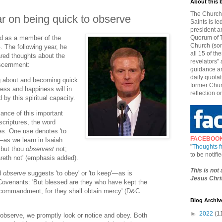
About this 
The Church 
r on being quick to observe
Saints is le
president a
ed as a member of the
Quorum of T
Church (som
 The following year, he
all 15 of t
red thoughts about the
revelators" 
iscernment:
guidance an
daily quotat
ng about and becoming quick
former Chur
ess and happiness will in
reflection o
by this spiritual capacity.
cance of this important
 scriptures, the word
s. One use denotes 'to
FACEBOO
e'—as we learn in Isaiah
"
Thoughts 
 but thou
observest
not;
to be notif
areth not' (emphasis added).
This is not
d
observe
suggests 'to obey' or 'to keep'—as is
Jesus Chris
 Covenants: 'But blessed are they who have kept the
commandment, for they shall obtain mercy' (D&C
Blog Archiv
►
2022
(1
observe, we promptly look or notice and obey. Both