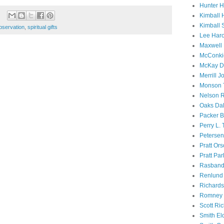
Hunter 
Kimball 
Kimball 
bservation
,
spiritual gifts
Lee Haro
Maxwell 
McConki
McKay D
Merrill J
Monson 
Nelson R
Oaks Dal
Packer B
Perry L.
Petersen
Pratt Or
Pratt Par
Rasband
Renlund 
Richard
Romney 
Scott Ri
Smith El