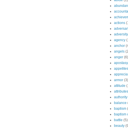
abide
(1)
abundant
accountab
achieve
actions
(
adversar
adversity
agency
(
anchor
(
angels
(
anger
(6
apostasy
appetite
apprecia
armor
(3
attitude
(
attribute
authority
balance
baptism
baptism o
battle
(5)
beauty
(