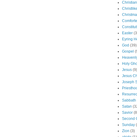
Christian
Christlik
Christma
Comforte
Constitut
Easter
(3
Eyring H
God
(39)
Gospel
(
Heavenly
Holy Gho
Jesus
(9
Jesus Ch
Joseph 
Priestho
Resurrec
Sabbath
Satan
(3
Savior
(8
Second 
Sunday
Zion
(3)