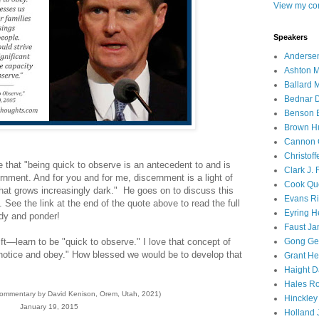
View my com
Speakers
Andersen
Ashton M
Ballard 
Bednar D
Benson E
Brown H
Cannon 
Christof
 that "being quick to observe is an antecedent to and is
Clark J.
scernment. And for you and for me, discernment is a light of
Cook Que
 that grows increasingly dark." He goes on to discuss this
Evans Ri
il. See the link at the end of the quote above to read the full
Eyring H
udy and ponder!
Faust Ja
ift—learn to be "quick to observe." I love that concept of
Gong Ger
notice and obey." How blessed we would be to develop that
Grant He
Haight D
Hales Ro
commentary by David Kenison, Orem, Utah, 2021)
Hinckley
January 19, 2015
Holland J