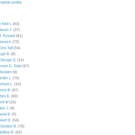
plete profile
 Neil L
(63)
arvin J.
(37)
M. Russell
(81)
avid A.
(75)
zra Taft
(54)
ugh B.
(8)
George Q.
(10)
ferson D. Todd
(67)
 Reuben
(6)
ntin L.
(70)
chard L.
(14)
enry B.
(97)
mes E.
(60)
rit W
(16)
ber J.
(8)
avid B.
(5)
bert D.
(54)
 Gordon B.
(79)
effrey R.
(82)