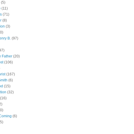
(5)
e
(11)
s
(71)
r
(8)
ion
(3)
0)
enry B.
(97)
97)
 Father
(20)
st
(106)
)
rist
(167)
Smith
(6)
od
(15)
tion
(32)
(16)
2)
0)
Coming
(6)
(5)