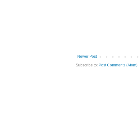
Newer Post
Subscribe to:
Post Comments (Atom)