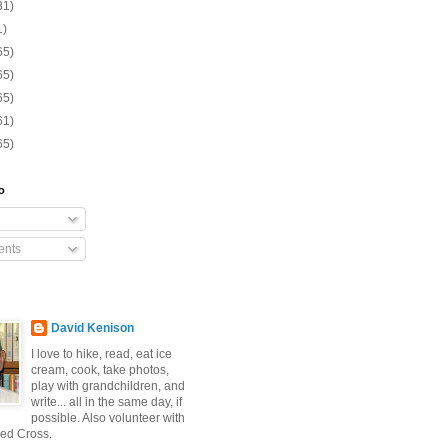
31)
1)
65)
65)
65)
61)
65)
o
nts
David Kenison
I love to hike, read, eat ice
cream, cook, take photos,
play with grandchildren, and
write... all in the same day, if
possible. Also volunteer with
ed Cross.