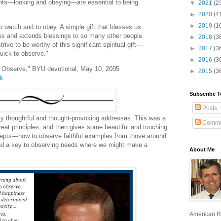
nts—looking and obeying—are essential to being
▼
2021
(2
►
2020
(4
►
2019
(1
 watch and to obey. A simple gift that blesses us
lies and extends blessings to so many other people.
►
2018
(3
ive to be worthy of this significant spiritual gift—
►
2017
(3
quick to observe."
►
2016
(3
o Observe," BYU devotional, May 10, 2005
►
2015
(3
lk
Subscribe T
Posts
ly thoughtful and thought-provoking addresses. This was a
Comme
at principles, and then gives some beautiful and touching
ncepts—how to observe faithful examples from those around
and a key to observing needs where we might make a
About Me
American R