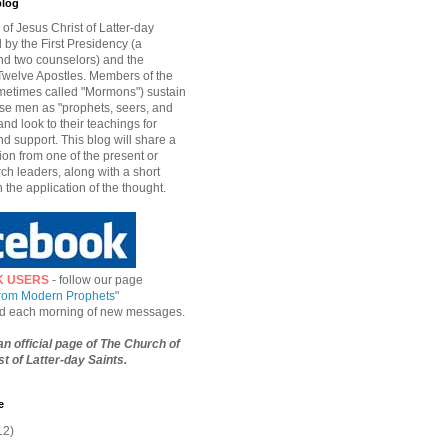
blog
of Jesus Christ of Latter-day
d by the First Presidency (a
nd two counselors) and the
welve Apostles. Members of the
etimes called "Mormons") sustain
hese men as "prophets, seers, and
and look to their teachings for
d support. This blog will share a
ion from one of the present or
ch leaders, along with a short
n the application of the thought.
K USERS
- follow our page
from Modern Prophets
"
ied each morning of new messages.
 an official page of The Church of
t of Latter-day Saints.
e
12)