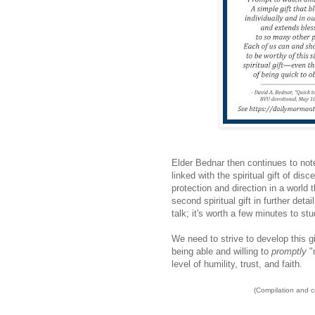
Elder Bednar then continues to note
linked with the spiritual gift of di
protection and direction in a world
second spiritual gift in further deta
talk; it's worth a few minutes to st
We need to strive to develop this g
being able and willing to
promptly
"
level of humility, trust, and faith.
(Compilation and 