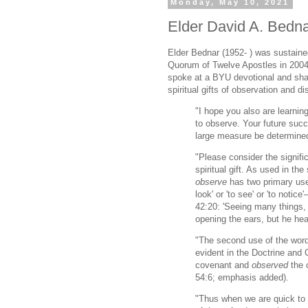
Monday, May 10, 2021
Elder David A. Bedna
Elder Bednar (1952- ) was sustain
Quorum of Twelve Apostles in 2004.
spoke at a BYU devotional and sha
spiritual gifts of observation and d
"I hope you also are learni
to observe. Your future succ
large measure be determined 
"Please consider the signifi
spiritual gift. As used in the
observe
has two primary use
look' or 'to see' or 'to notic
42:20: 'Seeing many things,
opening the ears, but he he
"The second use of the wor
evident in the Doctrine and
covenant and
observed
the 
54:6; emphasis added).
"Thus when we are quick to 