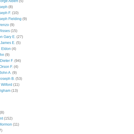
orge Albert
(5)
oseph
(8)
seph F.
(10)
seph Fielding
(9)
renzo
(9)
lisses
(15)
n Gary E.
(27)
 James E.
(5)
 Eldon
(4)
ohn
(9)
Dieter F.
(94)
Orson F.
(4)
John A.
(9)
Joseph B.
(53)
 Wilford
(11)
righam
(13)
(8)
nt
(152)
 Mormon
(11)
7)