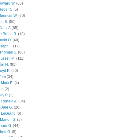
Howard W.
(66)
Heber C
(5)
Spencer W.
(70)
ld B.
(50)
Neal A
(85)
e Bruce R.
(18)
avid O.
(40)
oseph F.
(1)
Thomas S.
(86)
ussell M.
(111)
lin H.
(91)
oyd K.
(50)
 Tom
(34)
 Mark E.
(4)
son
(2)
ley P.
(1)
 Ronald A.
(34)
Dale G.
(26)
s LeGrand
(6)
Marion G.
(5)
chard G.
(44)
dred G.
(5)