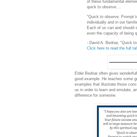
of these fundamental eleme
quick to observe....
"Quick to observe. Prompt to
individually and in our fami
Each of us can and should str
even the capacity of being 
- David A. Bednar, "Quick t
Click here to read the full ta
Elder Bednar often gives wonderful
good example. He teaches some gre
examples that illustrate those co
us in order to learn and emulate, 
difference for someone.