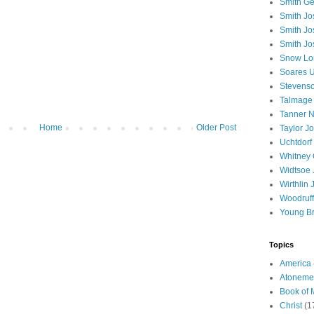
Smith Ge
Smith J
Smith Jo
Smith Jo
Snow Lo
Soares U
Stevenso
Talmage
Tanner N
Home
Older Post
Taylor J
Uchtdorf 
Whitney 
Widtsoe 
Wirthlin 
Woodruff
Young B
Topics
America
Atoneme
Book of
Christ
(1