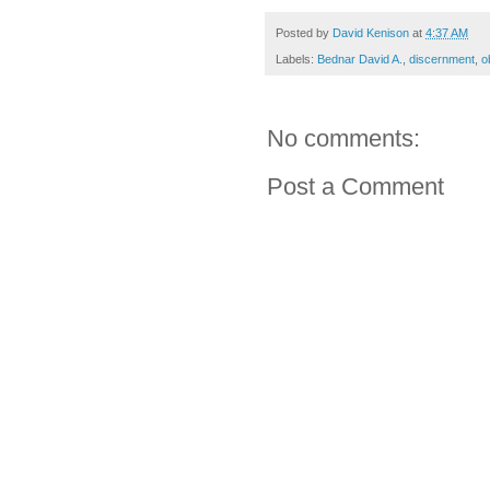
Posted by
David Kenison
at
4:37 AM
Labels:
Bednar David A.
,
discernment
,
o
No comments:
Post a Comment