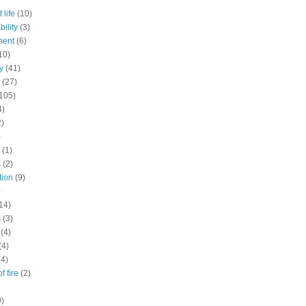
 life
(10)
ility
(3)
ment
(6)
10)
y
(41)
(27)
105)
4)
2)
)
(1)
s
(2)
tion
(9)
)
14)
s
(3)
(4)
(4)
(4)
f fire
(2)
9)