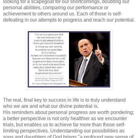
looking for a scapegoat for our shortcomings, doubting our
personal abilities, comparing our performance or
achievement to others around us. Each of those is self-
defeating in our attempts to progress and reach our potential.
The real, final key to success in life is to truly understand
who we are and what our divine potential is.
His reminders about personal progress are worth pondering;
a better perspective is not only healthier as we encounter
trials, but enables us to achieve far more than those self-
limiting perspectives. Understanding our possibilities as
sons and daughters of God brings "a profound new sense of