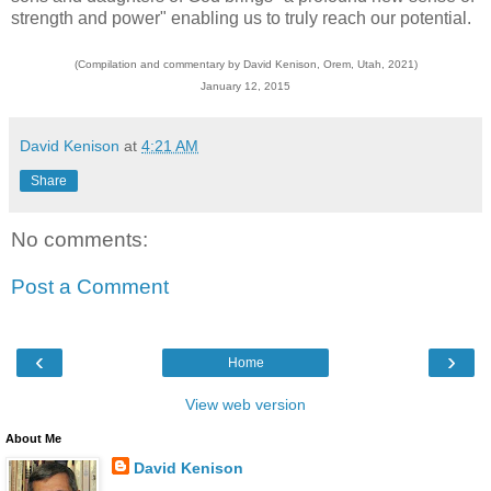
strength and power" enabling us to truly reach our potential.
(Compilation and commentary by David Kenison, Orem, Utah, 2021)
January 12, 2015
David Kenison
at
4:21 AM
Share
No comments:
Post a Comment
‹
›
Home
View web version
About Me
David Kenison