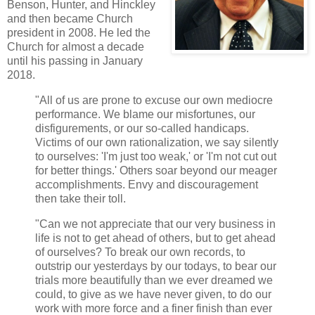
Benson, Hunter, and Hinckley
and then became Church
president in 2008. He led the
Church for almost a decade
until his passing in January
2018.
"All of us are prone to excuse our own mediocre
performance. We blame our misfortunes, our
disfigurements, or our so-called handicaps.
Victims of our own rationalization, we say silently
to ourselves: 'I'm just too weak,' or 'I'm not cut out
for better things.' Others soar beyond our meager
accomplishments. Envy and discouragement
then take their toll.
"Can we not appreciate that our very business in
life is not to get ahead of others, but to get ahead
of ourselves? To break our own records, to
outstrip our yesterdays by our todays, to bear our
trials more beautifully than we ever dreamed we
could, to give as we have never given, to do our
work with more force and a finer finish than ever