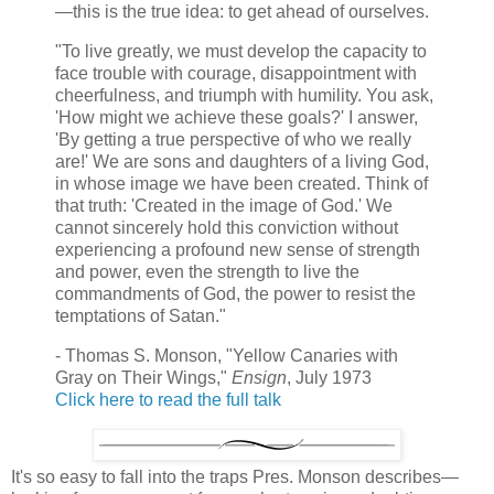
—this is the true idea: to get ahead of ourselves.
"To live greatly, we must develop the capacity to
face trouble with courage, disappointment with
cheerfulness, and triumph with humility. You ask,
'How might we achieve these goals?' I answer,
'By getting a true perspective of who we really
are!' We are sons and daughters of a living God,
in whose image we have been created. Think of
that truth: 'Created in the image of God.' We
cannot sincerely hold this conviction without
experiencing a profound new sense of strength
and power, even the strength to live the
commandments of God, the power to resist the
temptations of Satan."
- Thomas S. Monson, "Yellow Canaries with
Gray on Their Wings,"
Ensign
, July 1973
Click here to read the full talk
It's so easy to fall into the traps Pres. Monson describes—