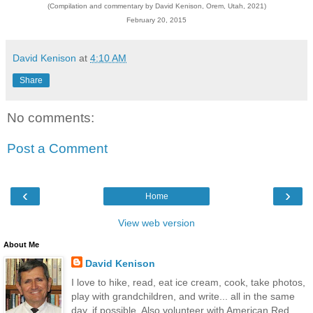
(Compilation and commentary by David Kenison, Orem, Utah, 2021)
February 20, 2015
David Kenison
at
4:10 AM
Share
No comments:
Post a Comment
‹
›
Home
View web version
About Me
David Kenison
I love to hike, read, eat ice cream, cook, take photos,
play with grandchildren, and write... all in the same
day, if possible. Also volunteer with American Red