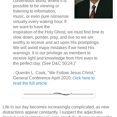
contentious world, where it is
possible to be viewing or
listening to information,
music, or even pure nonsense
virtually every waking hour. If
we want to have the
inspiration of the Holy Ghost, we must find time to
slow down, ponder, pray, and live so we are
worthy to receive and act upon His promptings.
We will avoid major mistakes if we heed His
warnings. It is our privilege as members to
receive light and knowledge from Him even to
the perfect day. (See D&C 50:24.)"
- Quentin L. Cook, "We Follow Jesus Christ,"
General Conference April 2010;
click here to
read the full article
Life in our day becomes increasingly complicated, as new
distractions appear constantly. I suspect the adjectives