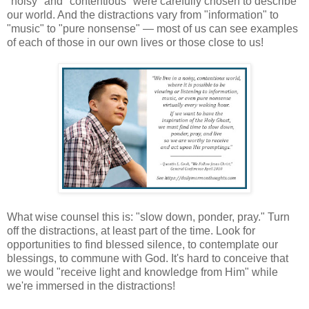
"noisy" and "contentious" were carefully chosen to describe
our world. And the distractions vary from "information" to
"music" to "pure nonsense" — most of us can see examples
of each of those in our own lives or those close to us!
What wise counsel this is: "slow down, ponder, pray." Turn
off the distractions, at least part of the time. Look for
opportunities to find blessed silence, to contemplate our
blessings, to commune with God. It's hard to conceive that
we would "receive light and knowledge from Him" while
we're immersed in the distractions!