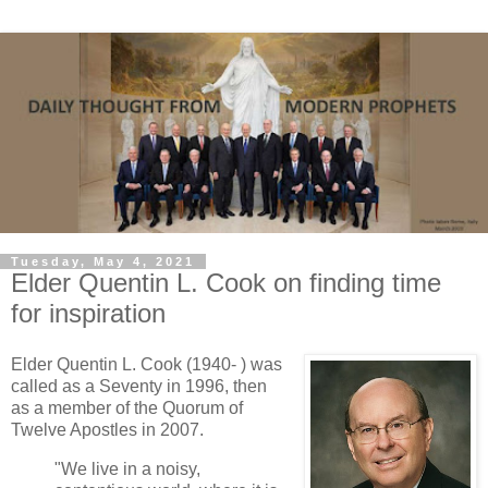
Tuesday, May 4, 2021
Elder Quentin L. Cook on finding time
for inspiration
Elder Quentin L. Cook (1940- ) was
called as a Seventy in 1996, then
as a member of the Quorum of
Twelve Apostles in 2007.
"We live in a noisy,