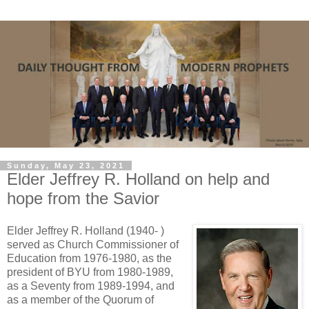
Sunday, May 23, 2021
Elder Jeffrey R. Holland on help and
hope from the Savior
Elder Jeffrey R. Holland (1940- )
served as Church Commissioner of
Education from 1976-1980, as the
president of BYU from 1980-1989,
as a Seventy from 1989-1994, and
as a member of the Quorum of