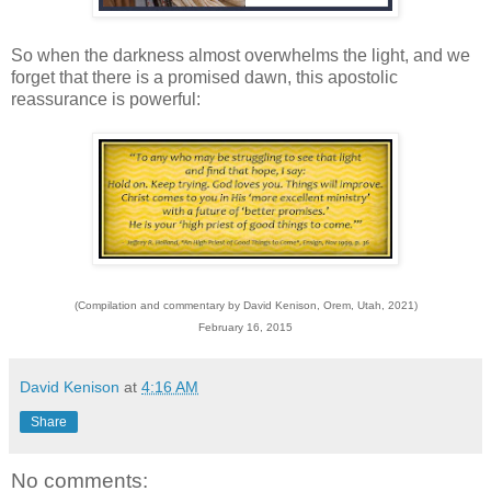
So when the darkness almost overwhelms the light, and we
forget that there is a promised dawn, this apostolic
reassurance is powerful:
(Compilation and commentary by David Kenison, Orem, Utah, 2021)
February 16, 2015
David Kenison
at
4:16 AM
Share
No comments: