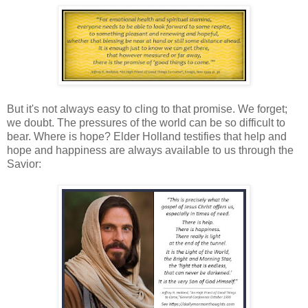
But it's not always easy to cling to that promise. We forget;
we doubt. The pressures of the world can be so difficult to
bear. Where is hope? Elder Holland testifies that help and
hope and happiness are always available to us through the
Savior: