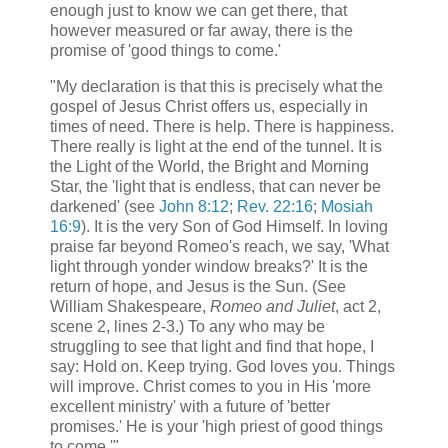
enough just to know we can get there, that
however measured or far away, there is the
promise of 'good things to come.'
"My declaration is that this is precisely what the
gospel of Jesus Christ offers us, especially in
times of need. There is help. There is happiness.
There really is light at the end of the tunnel. It is
the Light of the World, the Bright and Morning
Star, the 'light that is endless, that can never be
darkened' (see
John 8:12
;
Rev. 22:16
;
Mosiah
16:9
). It is the very Son of God Himself. In loving
praise far beyond Romeo's reach, we say, 'What
light through yonder window breaks?' It is the
return of hope, and Jesus is the Sun. (See
William Shakespeare,
Romeo and Juliet
, act 2,
scene 2, lines 2-3.) To any who may be
struggling to see that light and find that hope, I
say: Hold on. Keep trying. God loves you. Things
will improve. Christ comes to you in His 'more
excellent ministry' with a future of 'better
promises.' He is your 'high priest of good things
to come.'"