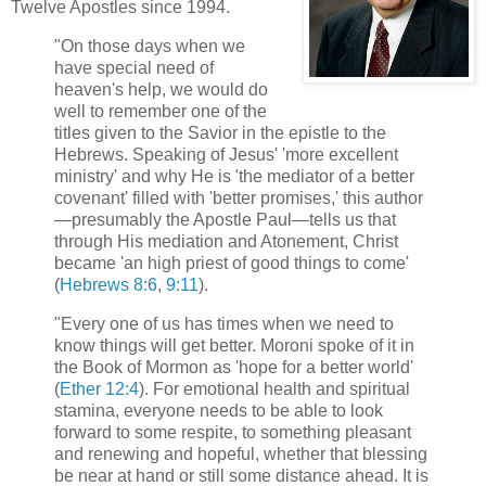
Twelve Apostles since 1994.
"On those days when we
have special need of
heaven's help, we would do
well to remember one of the
titles given to the Savior in the epistle to the
Hebrews. Speaking of Jesus' 'more excellent
ministry' and why He is 'the mediator of a better
covenant' filled with 'better promises,' this author
—presumably the Apostle Paul—tells us that
through His mediation and Atonement, Christ
became 'an high priest of good things to come'
(
Hebrews 8:6
,
9:11
).
"Every one of us has times when we need to
know things will get better. Moroni spoke of it in
the Book of Mormon as 'hope for a better world'
(
Ether 12:4
). For emotional health and spiritual
stamina, everyone needs to be able to look
forward to some respite, to something pleasant
and renewing and hopeful, whether that blessing
be near at hand or still some distance ahead. It is