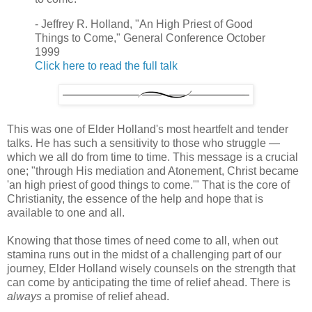
- Jeffrey R. Holland, "An High Priest of Good
Things to Come," General Conference October
1999
Click here to read the full talk
This was one of Elder Holland's most heartfelt and tender
talks. He has such a sensitivity to those who struggle —
which we all do from time to time. This message is a crucial
one; "through His mediation and Atonement, Christ became
'an high priest of good things to come.'" That is the core of
Christianity, the essence of the help and hope that is
available to one and all.
Knowing that those times of need come to all, when out
stamina runs out in the midst of a challenging part of our
journey, Elder Holland wisely counsels on the strength that
can come by anticipating the time of relief ahead. There is
always
a promise of relief ahead.