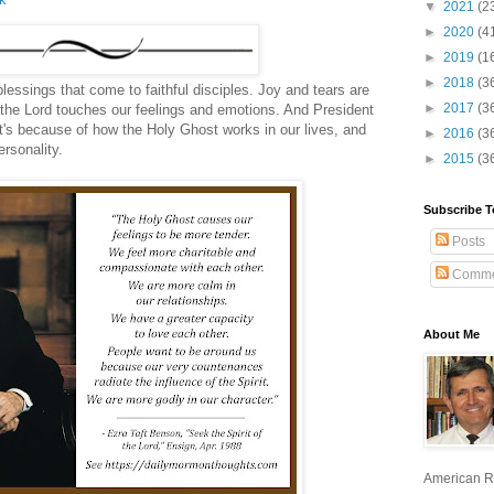
▼
2021
(2
►
2020
(4
►
2019
(1
►
2018
(3
blessings that come to faithful disciples. Joy and tears are
►
2017
(3
as the Lord touches our feelings and emotions. And President
's because of how the Holy Ghost works in our lives, and
►
2016
(3
rsonality.
►
2015
(3
Subscribe T
Posts
Comme
About Me
American R