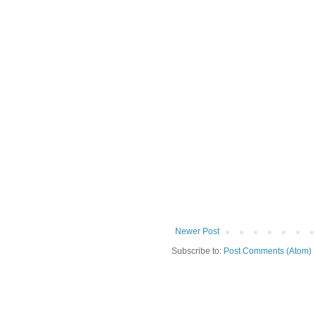
Newer Post
Subscribe to:
Post Comments (Atom)