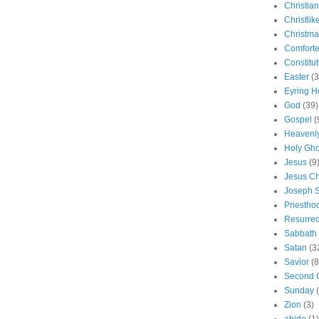
Christian
Christlik
Christma
Comforte
Constitut
Easter
(3
Eyring H
God
(39)
Gospel
(
Heavenly
Holy Gho
Jesus
(9
Jesus Ch
Joseph 
Priestho
Resurrec
Sabbath
Satan
(3
Savior
(8
Second 
Sunday
Zion
(3)