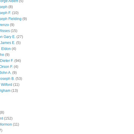
orge Albert
(5)
oseph
(8)
seph F.
(10)
seph Fielding
(9)
renzo
(9)
lisses
(15)
n Gary E.
(27)
 James E.
(5)
 Eldon
(4)
ohn
(9)
Dieter F.
(94)
Orson F.
(4)
John A.
(9)
Joseph B.
(53)
 Wilford
(11)
righam
(13)
(8)
nt
(152)
 Mormon
(11)
7)