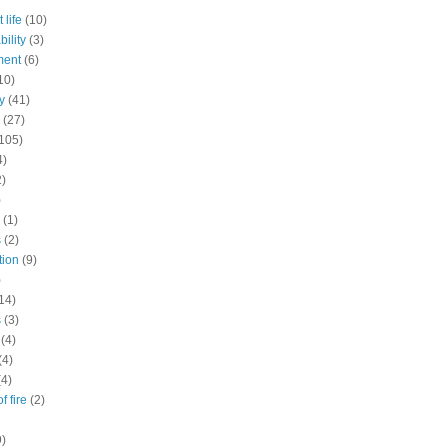
 life
(10)
ility
(3)
ment
(6)
10)
y
(41)
(27)
105)
4)
2)
)
(1)
s
(2)
tion
(9)
)
14)
s
(3)
(4)
(4)
(4)
f fire
(2)
9)