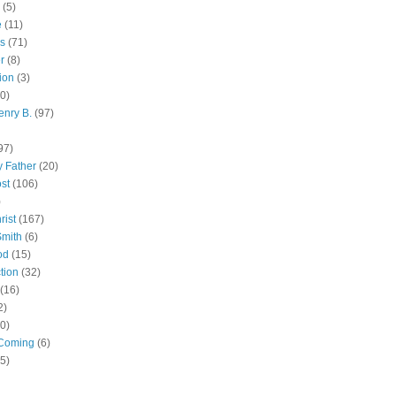
(5)
e
(11)
s
(71)
r
(8)
ion
(3)
0)
enry B.
(97)
97)
 Father
(20)
st
(106)
)
rist
(167)
Smith
(6)
od
(15)
tion
(32)
(16)
2)
0)
Coming
(6)
(5)