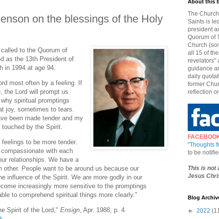
About this 
The Church 
Benson on the blessings of the Holy
Saints is le
president a
Quorum of T
Church (som
called to the Quorum of
all 15 of t
d as the 13th President of
revelators" 
h in 1994 at age 94.
guidance an
daily quotat
rd most often by a feeling. If
former Chur
 the Lord will prompt us
reflection o
s why spiritual promptings
t joy, sometimes to tears.
ve been made tender and my
 touched by the Spirit.
FACEBOO
feelings to be more tender.
"
Thoughts 
d compassionate with each
to be notif
our relationships. We have a
This is not
ch other. People want to be around us because our
Jesus Chris
e influence of the Spirit. We are more godly in our
become increasingly more sensitive to the promptings
ble to comprehend spiritual things more clearly."
Blog Archiv
e Spirit of the Lord,"
Ensign
, Apr. 1988, p. 4
►
2022
(1
lk