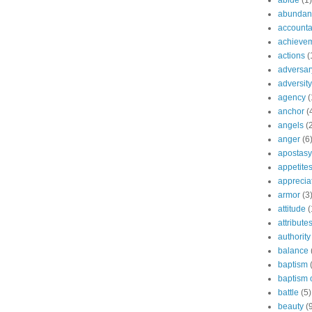
abide
(1)
abundant
accountab
achieve
actions
(
adversar
adversity
agency
(
anchor
(
angels
(
anger
(6
apostasy
appetite
apprecia
armor
(3
attitude
(
attribute
authority
balance
baptism
baptism o
battle
(5)
beauty
(