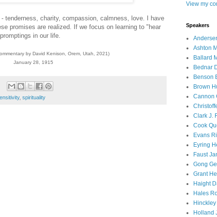
View my com
tes - tenderness, charity, compassion, calmness, love. I have
Speakers
e promises are realized. If we focus on learning to "hear
promptings in our life.
Andersen
Ashton M
commentary by David Kenison, Orem, Utah, 2021)
Ballard 
January 28, 1915
Bednar D
Benson E
Brown H
Cannon 
ensitivity
,
spirituality
Christof
Clark J.
Cook Que
Evans Ri
Eyring H
Faust Ja
Gong Ger
Grant He
Haight D
Hales Ro
Hinckley
Holland J