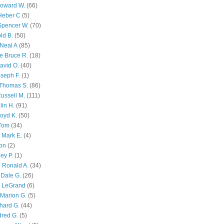
Howard W.
(66)
Heber C
(5)
Spencer W.
(70)
ld B.
(50)
Neal A
(85)
e Bruce R.
(18)
avid O.
(40)
oseph F.
(1)
Thomas S.
(86)
ussell M.
(111)
lin H.
(91)
oyd K.
(50)
 Tom
(34)
 Mark E.
(4)
son
(2)
ley P.
(1)
 Ronald A.
(34)
Dale G.
(26)
s LeGrand
(6)
Marion G.
(5)
chard G.
(44)
dred G.
(5)