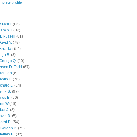
plete profile
 Neil L
(63)
arvin J.
(37)
M. Russell
(81)
avid A.
(75)
zra Taft
(54)
ugh B.
(8)
George Q.
(10)
ferson D. Todd
(67)
 Reuben
(6)
ntin L.
(70)
chard L.
(14)
enry B.
(97)
mes E.
(60)
rit W
(16)
ber J.
(8)
avid B.
(5)
bert D.
(54)
 Gordon B.
(79)
effrey R.
(82)