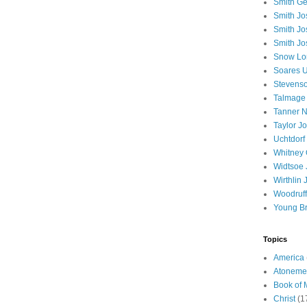
Smith Ge
Smith J
Smith Jo
Smith Jo
Snow Lo
Soares U
Stevenso
Talmage
Tanner N
Taylor J
Uchtdorf 
Whitney 
Widtsoe 
Wirthlin 
Woodruff
Young B
Topics
America
Atoneme
Book of
Christ
(1