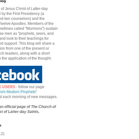
blog
of Jesus Christ of Latter-day
d by the First Presidency (a
nd two counselors) and the
welve Apostles. Members of the
etimes called "Mormons") sustain
hese men as "prophets, seers, and
and look to their teachings for
d support. This blog will share a
ion from one of the present or
ch leaders, along with a short
n the application of the thought.
K USERS
- follow our page
from Modern Prophets
"
ied each morning of new messages.
 an official page of The Church of
t of Latter-day Saints.
e
12)