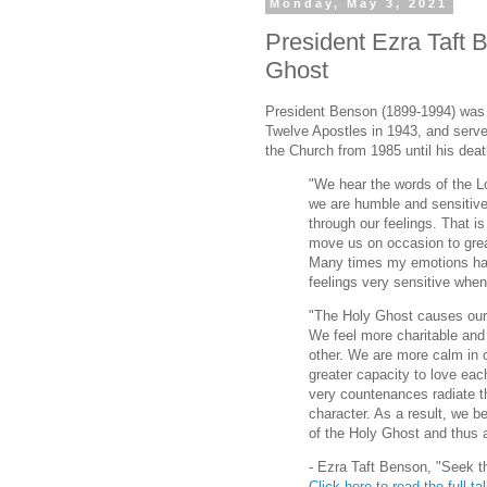
Monday, May 3, 2021
President Ezra Taft 
Ghost
President Benson (1899-1994) was 
Twelve Apostles in 1943, and serve
the Church from 1985 until his deat
"We hear the words of the Lo
we are humble and sensitive,
through our feelings. That i
move us on occasion to grea
Many times my emotions ha
feelings very sensitive when
"The Holy Ghost causes our 
We feel more charitable an
other. We are more calm in 
greater capacity to love ea
very countenances radiate th
character. As a result, we 
of the Holy Ghost and thus a
- Ezra Taft Benson, "Seek th
Click here to read the full ta