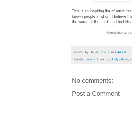
This is an inspiring list of attribu
known people in whom I believe thes
the words of the Lord" and feel His 
(Compilation and 
Posted by
David Kenison
at
4:44 AM
Labels:
Benson Ezra Taft
,
Holy Ghost
,
s
No comments:
Post a Comment