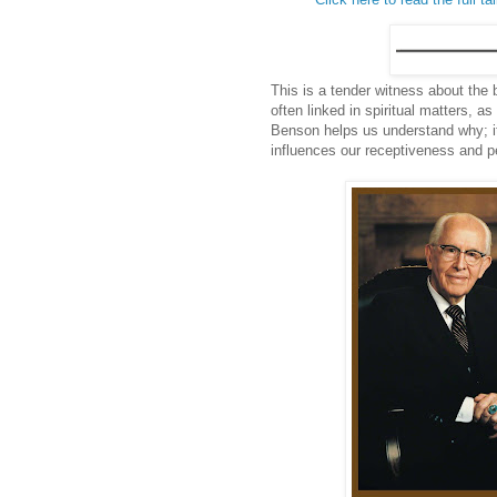
This is a tender witness about the 
often linked in spiritual matters, 
Benson helps us understand why; it
influences our receptiveness and pe