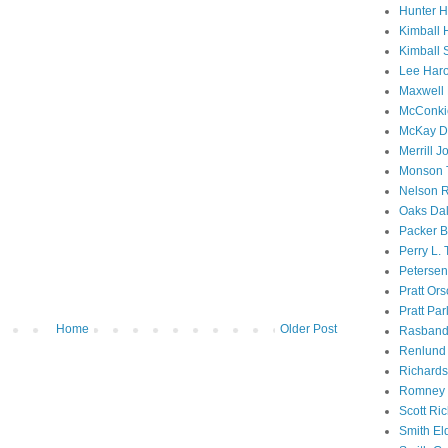
Hunter 
Kimball 
Kimball 
Lee Haro
Maxwell 
McConki
McKay D
Merrill J
Monson 
Nelson R
Oaks Dal
Packer B
Perry L.
Petersen
Pratt Or
Pratt Par
Home
Older Post
Rasband
Renlund 
Richard
Romney 
Scott Ri
Smith El