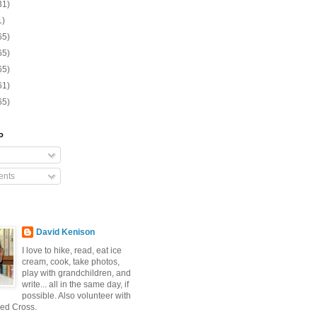
31)
1)
65)
65)
65)
61)
65)
o
nts
David Kenison
I love to hike, read, eat ice
cream, cook, take photos,
play with grandchildren, and
write... all in the same day, if
possible. Also volunteer with
ed Cross.